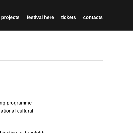
 projects
festival here
tickets
contacts
ning programme
national cultural
jective is threefold: