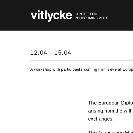
12.04 - 15.04
A workshop with participants coming from several Europe
The European Diplo
arising from the will
exchanges.
The Association Marc