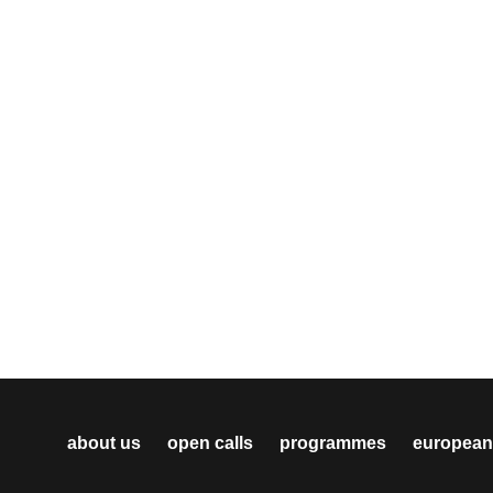
about us
open calls
programmes
european