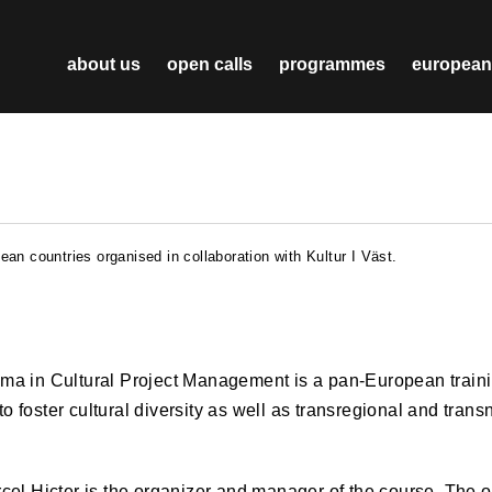
about us
open calls
programmes
european
an countries organised in collaboration with Kultur I Väst.
ma in Cultural Project Management is a pan-European trai
 to foster cultural diversity as well as transregional and trans
el Hicter is the organizer and manager of the course. The ob