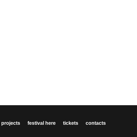
 projects
festival here
tickets
contacts