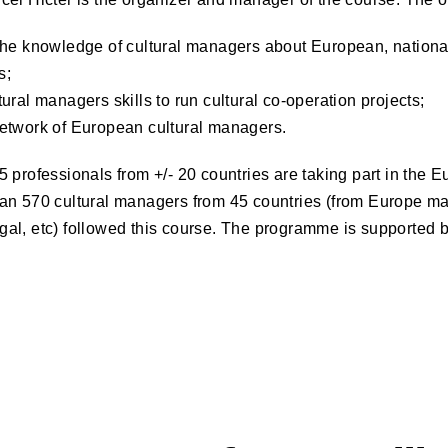
the knowledge of cultural managers about European, nationa
s;
ural managers skills to run cultural co-operation projects;
etwork of European cultural managers.
 professionals from +/- 20 countries are taking part in the
an 570 cultural managers from 45 countries (from Europe ma
al, etc) followed this course. The programme is supported b