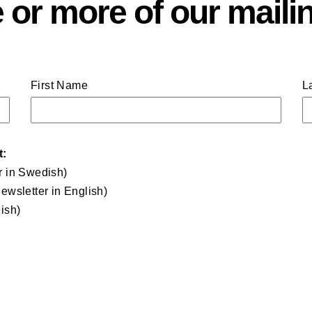
 or more of our mailin
First Name
L
t:
r in Swedish)
ewsletter in English)
ish)