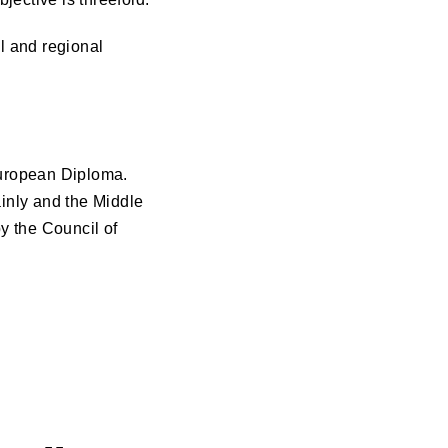
l and regional
 European Diploma.
inly and the Middle
y the Council of