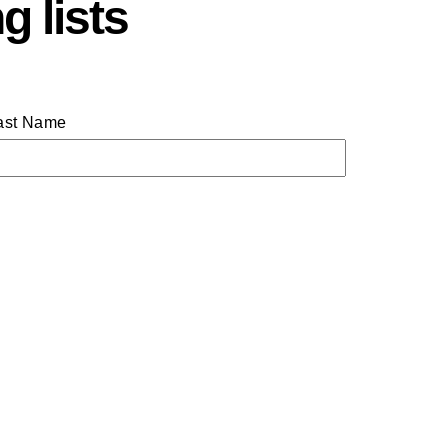
g lists
ast Name