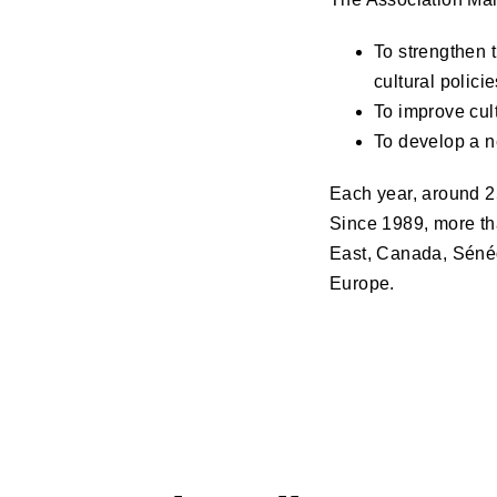
To strengthen 
cultural policie
To improve cult
To develop a n
Each year, around 25
Since 1989, more th
East, Canada, Sénég
Europe.