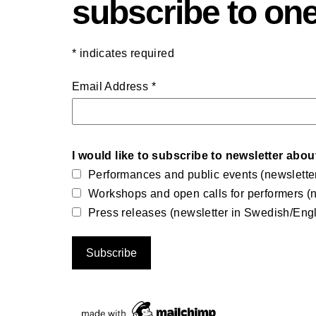
subscribe to one
*
indicates required
Email Address
*
I would like to subscribe to newsletter abou
Performances and public events (newslette
Workshops and open calls for performers (n
Press releases (newsletter in Swedish/Engl