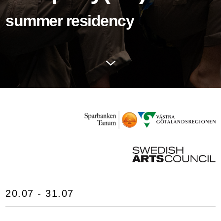
summer residency
20.07 - 31.07