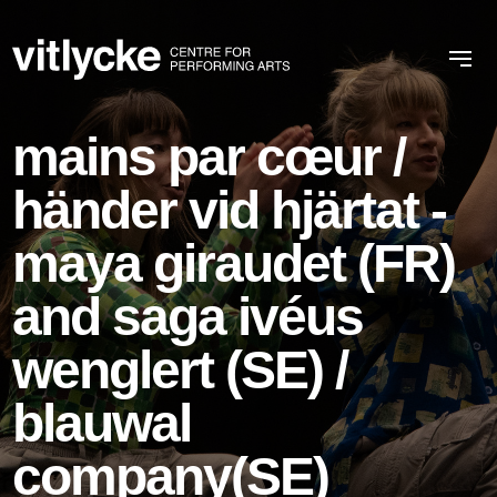
mains par cœur /
händer vid hjärtat -
maya giraudet (FR)
and saga ivéus
wenglert (SE) /
blauwal
company(SE)