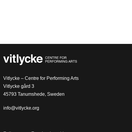
Vitlycke – Centre for Performing Arts
Vitlycke gård 3
45793 Tanumshede, Sweden
info@vitlycke.org