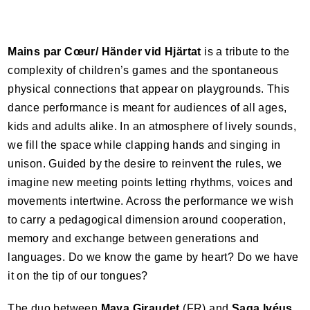
Mains par Cœur/ Händer vid Hjärtat
is a tribute to the
complexity of children’s games and the spontaneous
physical connections that appear on playgrounds. This
dance performance is meant for audiences of all ages,
kids and adults alike. In an atmosphere of lively sounds,
we fill the space while clapping hands and singing in
unison. Guided by the desire to reinvent the rules, we
imagine new meeting points letting rhythms, voices and
movements intertwine. Across the performance we wish
to carry a pedagogical dimension around cooperation,
memory and exchange between generations and
languages. Do we know the game by heart? Do we have
it on the tip of our tongues?
The duo between
Maya Giraudet
(FR) and
Saga Ivéus