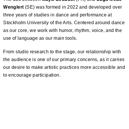
Wenglert
(SE) was formed in 2022 and developed over
three years of studies in dance and performance at
Stockholm University of the Arts. Centered around dance
as our core, we work with humor, rhythm, voice, and the
use of language as our main tools.
From studio research to the stage, our relationship with
the audience is one of our primary concerns, as it carries
our desire to make artistic practices more accessible and
to encourage participation.