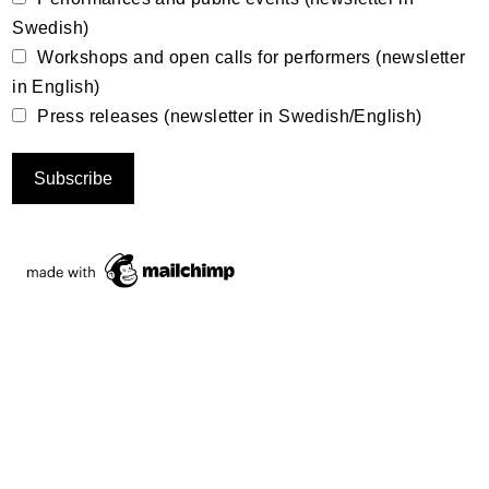
Swedish)
Workshops and open calls for performers (newsletter
in English)
Press releases (newsletter in Swedish/English)