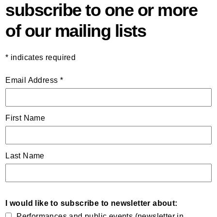
subscribe to one or more
of our mailing lists
*
indicates required
Email Address
*
First Name
Last Name
I would like to subscribe to newsletter about:
Performances and public events (newsletter in