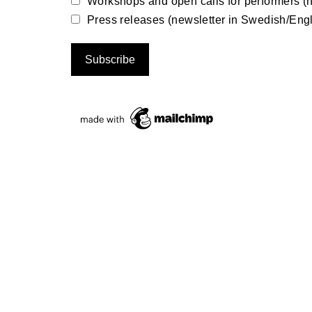
Workshops and open calls for performers (n
Press releases (newsletter in Swedish/Engl