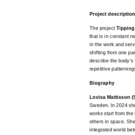
Project descriptio
The project
Tipping
that is in constant 
in the work and serv
shifting from one par
describe the body’s 
repetitive patterning
Biography
Lovisa Mattisson (
Sweden. In 2024 she
works start from the
others in space. Sh
integrated world be