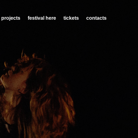
 projects
festival here
tickets
contacts