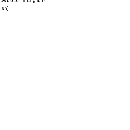
ewsletter in English)
ish)