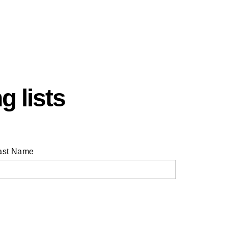
g lists
ast Name