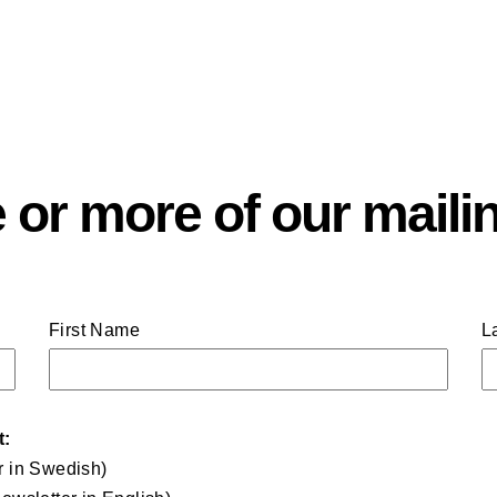
 or more of our mailin
First Name
L
t:
r in Swedish)