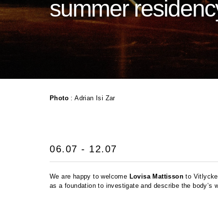
summer residenc
Photo
: Adrian Isi Zar
06.07 - 12.07
We are happy to welcome
Lovisa Mattisson
to Vitlycke
as a foundation to investigate and describe the body’s w