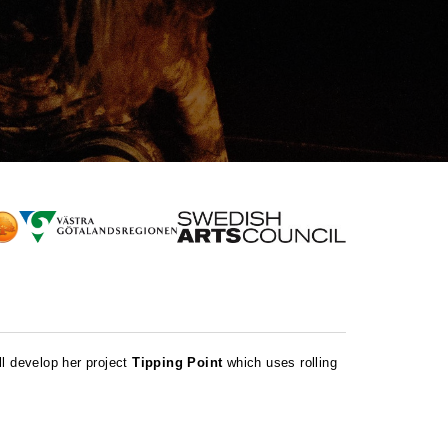
ll develop her project
Tipping Point
which uses rolling