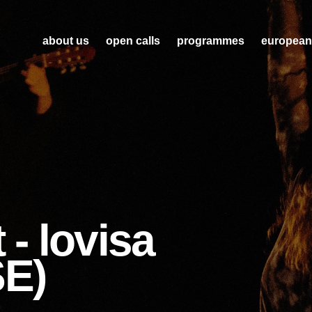
about us
open calls
programmes
european
 - lovisa
SE)