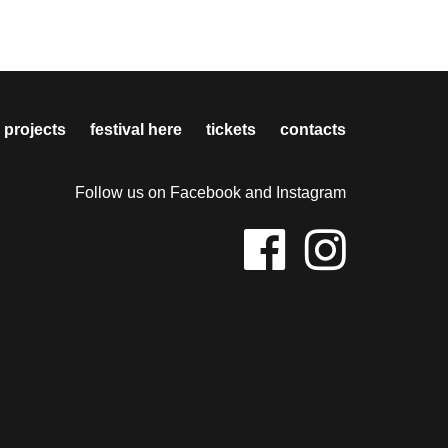
 projects
festival here
tickets
contacts
Follow us on Facebook and Instagram