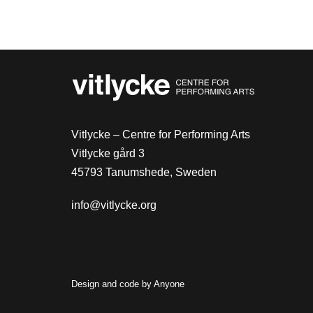
Vitlycke – Centre for Performing Arts
Vitlycke gård 3
45793 Tanumshede, Sweden
info@vitlycke.org
Design and code by
Anyone