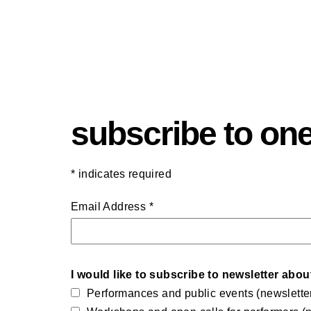
subscribe to one
*
indicates required
Email Address
*
I would like to subscribe to newsletter abou
Performances and public events (newslette