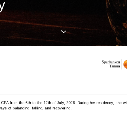
y
-
CPA
from the 6th to the 12th of July, 2026. During her residency, she wi
ays of balancing, falling, and recovering.