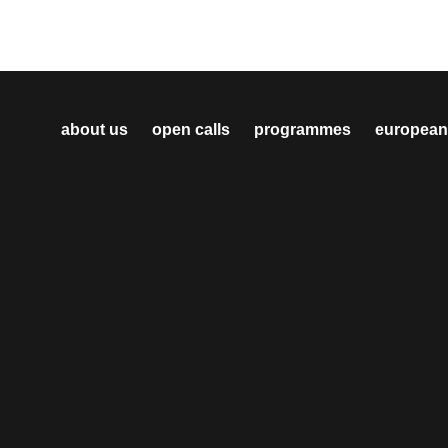
about us
open calls
programmes
european