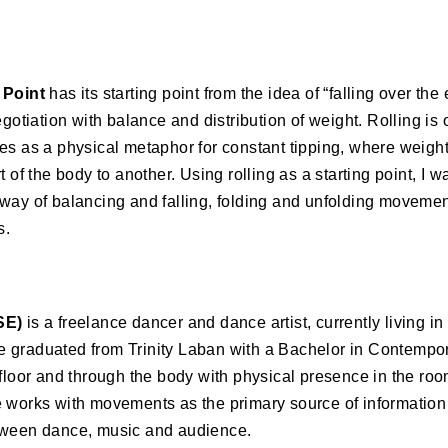
n
 Point
has its starting point from the idea of “falling over t
negotiation with balance and distribution of weight. Rolling 
es as a physical metaphor for constant tipping, where weight
t of the body to another. Using rolling as a starting point, I
way of balancing and falling, folding and unfolding movemen
s.
SE)
is a freelance dancer and dance artist, currently living i
 graduated from Trinity Laban with a Bachelor in Contempo
 floor and through the body with physical presence in the ro
e works with movements as the primary source of information
tween dance, music and audience.