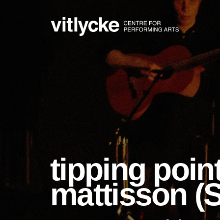
tipping point
mattisson (