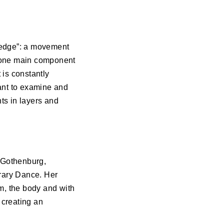
he edge”: a movement
is one main component
 is constantly
 want to examine and
ts in layers and
n Gothenburg,
rary Dance. Her
om, the body and with
 creating an