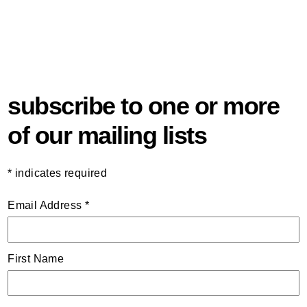
subscribe to one or more
of our mailing lists
*
indicates required
Email Address
*
First Name