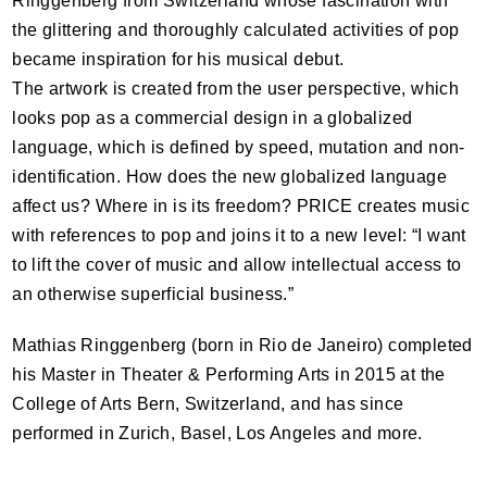
Ringgenberg from Switzerland whose fascination with
the glittering and thoroughly calculated activities of pop
became inspiration for his musical debut.
The artwork is created from the user perspective, which
looks pop as a commercial design in a globalized
language, which is defined by speed, mutation and non-
identification. How does the new globalized language
affect us? Where in is its freedom?
PRICE
creates music
with references to pop and joins it to a new level: “I want
to lift the cover of music and allow intellectual access to
an otherwise superficial business.”
Mathias Ringgenberg (born in Rio de Janeiro) completed
his Master in Theater & Performing Arts in 2015 at the
College of Arts Bern, Switzerland, and has since
performed in Zurich, Basel, Los Angeles and more.