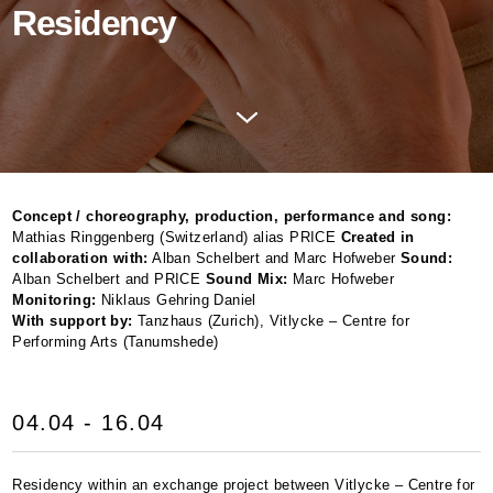
Residency
Concept / choreography, production, performance and song:
Mathias Ringgenberg (Switzerland) alias
PRICE
Created in
collaboration with:
Alban Schelbert and Marc Hofweber
Sound:
Alban Schelbert and
PRICE
Sound Mix:
Marc Hofweber
Monitoring:
Niklaus Gehring Daniel
With support by:
Tanzhaus (Zurich), Vitlycke – Centre for
Performing Arts (Tanumshede)
04.04 - 16.04
Residency within an exchange project between Vitlycke – Centre for