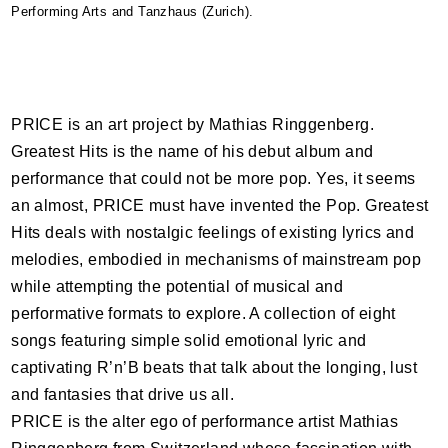
Performing Arts and Tanzhaus (Zurich).
PRICE
is an art project by Mathias Ringgenberg.
Greatest Hits is the name of his debut album and
performance that could not be more pop. Yes, it seems
an almost,
PRICE
must have invented the Pop. Greatest
Hits deals with nostalgic feelings of existing lyrics and
melodies, embodied in mechanisms of mainstream pop
while attempting the potential of musical and
performative formats to explore. A collection of eight
songs featuring simple solid emotional lyric and
captivating R’n’B beats that talk about the longing, lust
and fantasies that drive us all.
PRICE
is the alter ego of performance artist Mathias