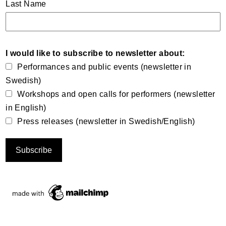
Last Name
I would like to subscribe to newsletter about:
Performances and public events (newsletter in
Swedish)
Workshops and open calls for performers (newsletter
in English)
Press releases (newsletter in Swedish/English)