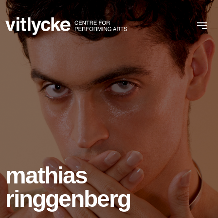
mathias
ringgenberg