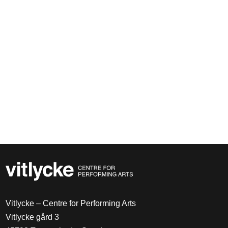
Vitlycke – Centre for Performing Arts
Vitlycke gård 3