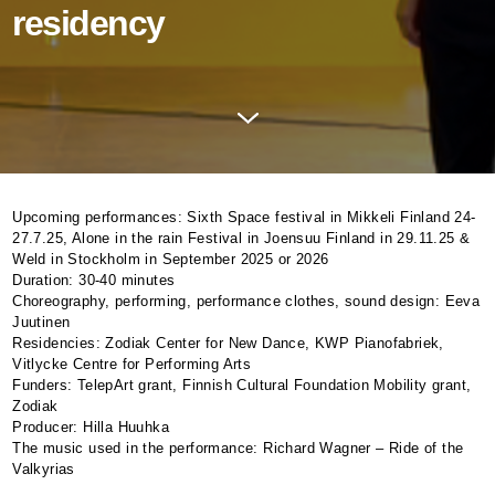
residency
Upcoming performances: Sixth Space festival in Mikkeli Finland 24-
27.7.25, Alone in the rain Festival in Joensuu Finland in 29.11.25 &
Weld in Stockholm in September 2025 or 2026
Duration: 30-40 minutes
Choreography, performing, performance clothes, sound design: Eeva
Juutinen
Residencies: Zodiak Center for New Dance,
KWP
Pianofabriek,
Vitlycke Centre for Performing Arts
Funders: TelepArt grant, Finnish Cultural Foundation Mobility grant,
Zodiak
Producer: Hilla Huuhka
The music used in the performance: Richard Wagner – Ride of the
Valkyrias