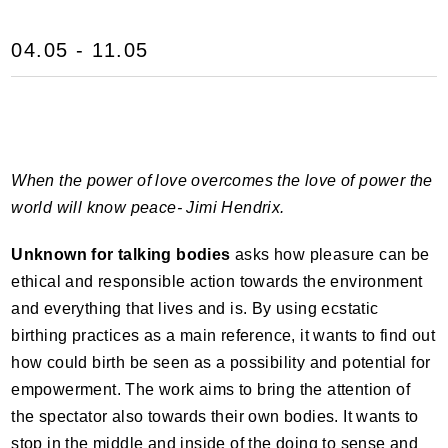
04.05 - 11.05
When the power of love overcomes the love of power the
world will know peace- Jimi Hendrix.
Unknown for talking bodies
asks how pleasure can be
ethical and responsible action towards the environment
and everything that lives and is. By using ecstatic
birthing practices as a main reference, it wants to find out
how could birth be seen as a possibility and potential for
empowerment. The work aims to bring the attention of
the spectator also towards their own bodies. It wants to
stop in the middle and inside of the doing to sense and