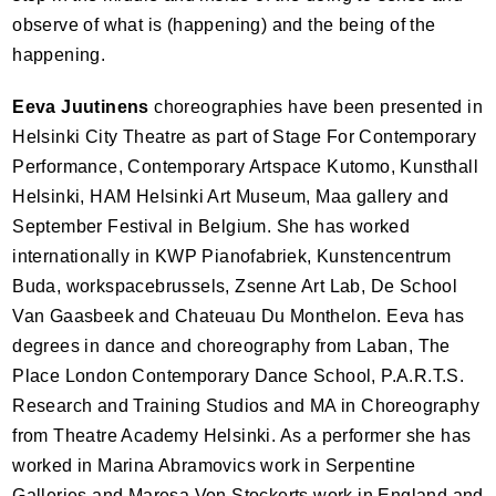
observe of what is (happening) and the being of the
happening.
Eeva Juutinens
choreographies have been presented in
Helsinki City Theatre as part of Stage For Contemporary
Performance, Contemporary Artspace Kutomo, Kunsthall
Helsinki,
HAM
Helsinki Art Museum, Maa gallery and
September Festival in Belgium. She has worked
internationally in
KWP
Pianofabriek, Kunstencentrum
Buda, workspacebrussels, Zsenne Art Lab, De School
Van Gaasbeek and Chateuau Du Monthelon. Eeva has
degrees in dance and choreography from Laban, The
Place London Contemporary Dance School, P.A.R.T.S.
Research and Training Studios and MA in Choreography
from Theatre Academy Helsinki. As a performer she has
worked in Marina Abramovics work in Serpentine
Galleries and Maresa Von Stockerts work in England and