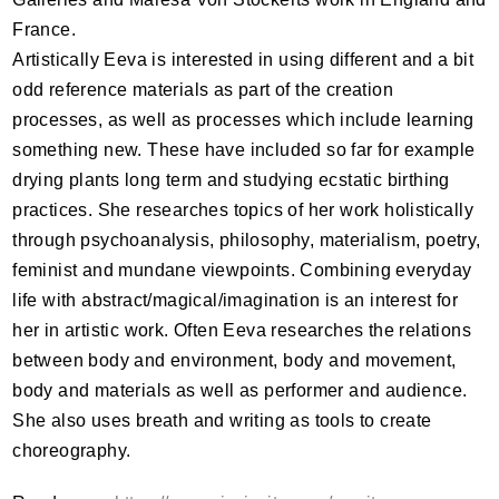
France.
Artistically Eeva is interested in using different and a bit
odd reference materials as part of the creation
processes, as well as processes which include learning
something new. These have included so far for example
drying plants long term and studying ecstatic birthing
practices. She researches topics of her work holistically
through psychoanalysis, philosophy, materialism, poetry,
feminist and mundane viewpoints. Combining everyday
life with abstract/magical/imagination is an interest for
her in artistic work. Often Eeva researches the relations
between body and environment, body and movement,
body and materials as well as performer and audience.
She also uses breath and writing as tools to create
choreography.