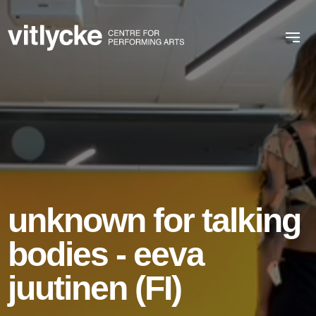
unknown for talking
bodies - eeva
juutinen (FI)