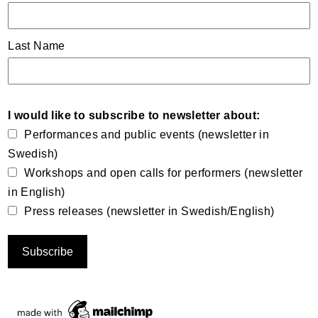
Last Name
I would like to subscribe to newsletter about:
Performances and public events (newsletter in
Swedish)
Workshops and open calls for performers (newsletter
in English)
Press releases (newsletter in Swedish/English)