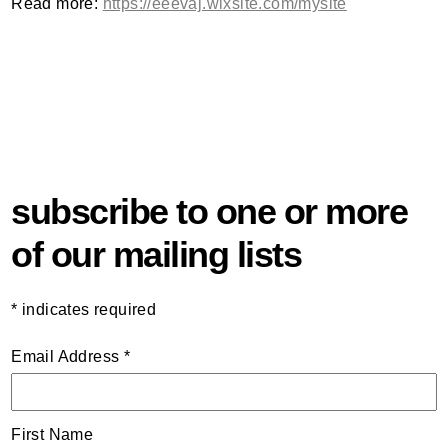
Read more:
https://eeevaj.wixsite.com/mysite
subscribe to one or more
of our mailing lists
*
indicates required
Email Address
*
First Name