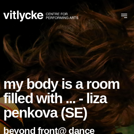
my body is a room
filled with ... - liza
penkova (SE)
beyond front@ dance