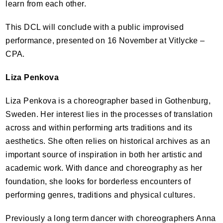
learn from each other.
This
DCL
will conclude with a public improvised
performance, presented on 16 November at Vitlycke –
CPA
.
Liza Penkova
Liza Penkova is a choreographer based in Gothenburg,
Sweden. Her interest lies in the processes of translation
across and within performing arts traditions and its
aesthetics. She often relies on historical archives as an
important source of inspiration in both her artistic and
academic work. With dance and choreography as her
foundation, she looks for borderless encounters of
performing genres, traditions and physical cultures.
Previously a long term dancer with choreographers Anna