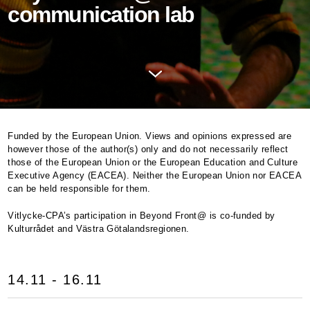
communication lab
Funded by the European Union. Views and opinions expressed are
however those of the author(s) only and do not necessarily reflect
those of the European Union or the European Education and Culture
Executive Agency (
EACEA
). Neither the European Union nor
EACEA
can be held responsible for them.
Vitlycke-CPA’s participation in Beyond Front@ is co-funded by
Kulturrådet and Västra Götalandsregionen.
14.11 - 16.11