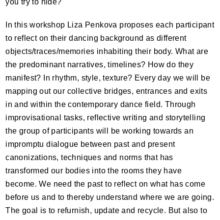
you try to hide?
In this workshop Liza Penkova proposes each participant
to reflect on their dancing background as different
objects/traces/memories inhabiting their body. What are
the predominant narratives, timelines? How do they
manifest? In rhythm, style, texture? Every day we will be
mapping out our collective bridges, entrances and exits
in and within the contemporary dance field. Through
improvisational tasks, reflective writing and storytelling
the group of participants will be working towards an
impromptu dialogue between past and present
canonizations, techniques and norms that has
transformed our bodies into the rooms they have
become. We need the past to reflect on what has come
before us and to thereby understand where we are going.
The goal is to refurnish, update and recycle. But also to