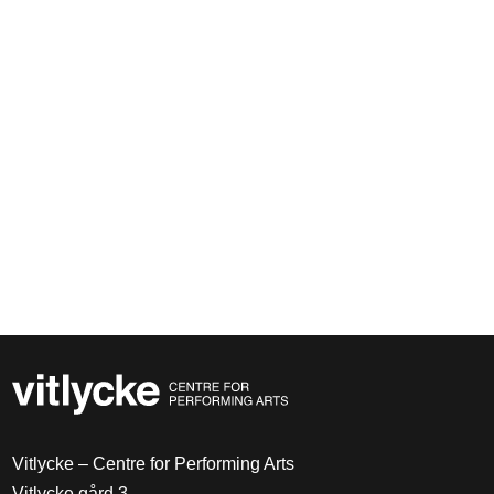
Vitlycke – Centre for Performing Arts
Vitlycke gård 3