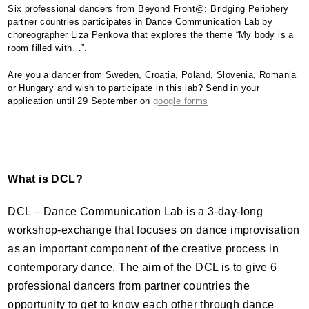
Six professional dancers from Beyond Front@: Bridging Periphery
partner countries participates in Dance Communication Lab by
choreographer Liza Penkova that explores the theme “My body is a
room filled with…”.
Are you a dancer from Sweden, Croatia, Poland, Slovenia, Romania
or Hungary and wish to participate in this lab? Send in your
application until 29 September on
google forms
What is
DCL
?
DCL
– Dance Communication Lab is a 3-day-long
workshop-exchange that focuses on dance improvisation
as an important component of the creative process in
contemporary dance. The aim of the
DCL
is to give 6
professional dancers from partner countries the
opportunity to get to know each other through dance