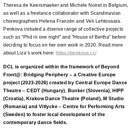
Theresa de Keersmaeker and Michele Noiret in Belgium,
as well as a freelance collaborator with Scandinavian
choreographers Helena Franzén and Veli Lehtovaara.
Penkova initiated a diverse range of collective projects
such as “Phd in one night” and “House of Bertha” before
deciding to focus on her own work in 2020. Read more
about Liza’s work here:
https://penkova.cc/
DCL
is organized within the framework of Beyond
Front@: Bridging Periphery – a Creative Europe
project (2023-2026) created by Central Europe Dance
Theatre –
CEDT
(Hungary), Bunker (Slovenia),
HIPP
(Croatia), Krakow Dance Theatre (Poland), M Studio
(Romania) and Vitlycke – Centre for Performing Arts
(Sweden) to foster local development of the
contemporary dance fields.