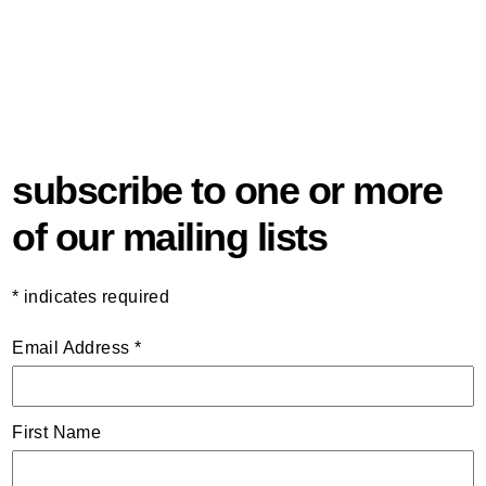
subscribe to one or more
of our mailing lists
*
indicates required
Email Address
*
First Name