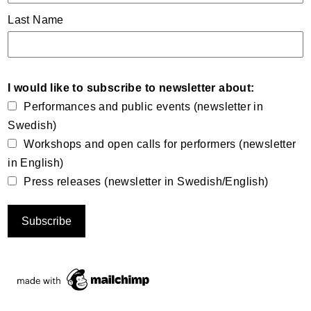
Last Name
I would like to subscribe to newsletter about:
Performances and public events (newsletter in
Swedish)
Workshops and open calls for performers (newsletter
in English)
Press releases (newsletter in Swedish/English)