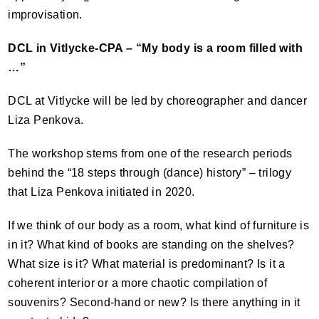
improvisation.
DCL
in Vitlycke-
CPA
– “My body is a room filled with
…”
DCL
at Vitlycke will be led by choreographer and dancer
Liza Penkova.
The workshop stems from one of the research periods
behind the “18 steps through (dance) history” – trilogy
that Liza Penkova initiated in 2020.
If we think of our body as a room, what kind of furniture is
in it? What kind of books are standing on the shelves?
What size is it? What material is predominant? Is it a
coherent interior or a more chaotic compilation of
souvenirs? Second-hand or new? Is there anything in it