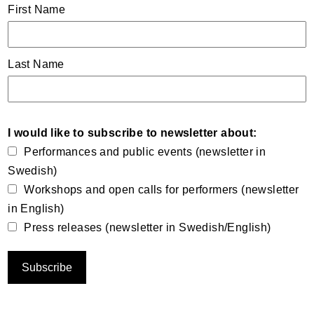
First Name
Last Name
I would like to subscribe to newsletter about:
Performances and public events (newsletter in
Swedish)
Workshops and open calls for performers (newsletter
in English)
Press releases (newsletter in Swedish/English)