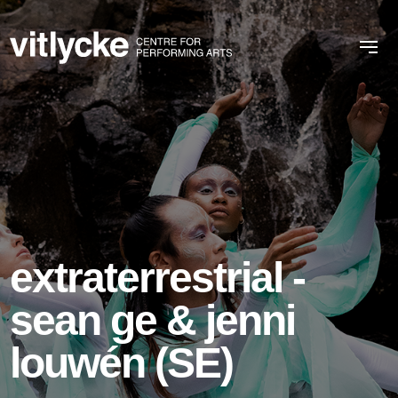
extraterrestrial -
sean ge & jenni
louwén (SE)