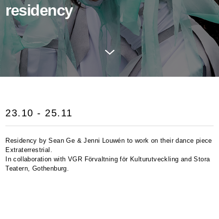
residency
23.10 - 25.11
Residency by Sean Ge & Jenni Louwén to work on their dance piece
Extraterrestrial.
In collaboration with
VGR
Förvaltning för Kulturutveckling and Stora
Teatern, Gothenburg.