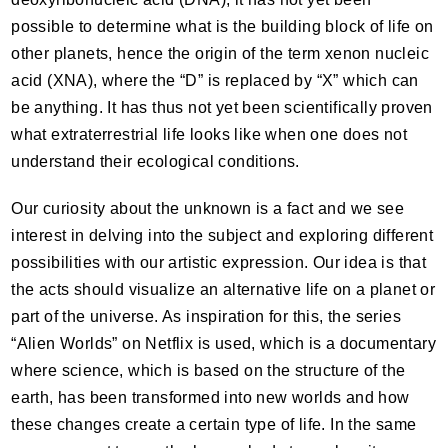
possible to determine what is the building block of life on
other planets, hence the origin of the term xenon nucleic
acid (
XNA
), where the “D” is replaced by “X” which can
be anything. It has thus not yet been scientifically proven
what extraterrestrial life looks like when one does not
understand their ecological conditions.
Our curiosity about the unknown is a fact and we see
interest in delving into the subject and exploring different
possibilities with our artistic expression. Our idea is that
the acts should visualize an alternative life on a planet or
part of the universe. As inspiration for this, the series
“Alien Worlds” on Netflix is used, which is a documentary
where science, which is based on the structure of the
earth, has been transformed into new worlds and how
these changes create a certain type of life. In the same