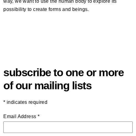
way, we want to use the human body to explore its
possibility to create forms and beings.
subscribe to one or more
of our mailing lists
*
indicates required
Email Address
*