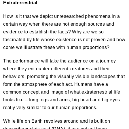
Extraterrestrial
How is it that we depict unresearched phenomena in a
certain way when there are not enough sources and
evidence to establish the facts? Why are we so
fascinated by life whose existence is not proven and how
come we illustrate these with human proportions?
The performance will take the audience on a journey
where they encounter different creatures and their
behaviors, promoting the visually visible landscapes that
form the atmosphere of each act. Humans have a
common concept and image of what extraterrestrial life
looks like – long legs and arms, big head and big eyes,
really very similar to our human proportions.
While life on Earth revolves around and is built on
deoxyribonucleic acid (
DNA
), it has not yet been