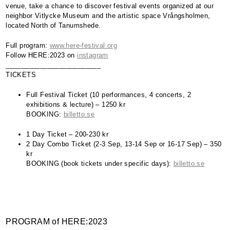
venue, take a chance to discover festival events organized at our
neighbor Vitlycke Museum and the artistic space Vrångsholmen,
located North of Tanumshede.
Full program:
www.here-festival.org
Follow
HERE
:2023 on
instagram
_________________________
TICKETS
Full Festival Ticket (10 performances, 4 concerts, 2
exhibitions & lecture) – 1250 kr
BOOKING
:
billetto.se
1 Day Ticket – 200-230 kr
2 Day Combo Ticket (2-3 Sep, 13-14 Sep or 16-17 Sep) – 350
kr
BOOKING
(book tickets under specific days):
billetto.se
PROGRAM
of
HERE
:2023