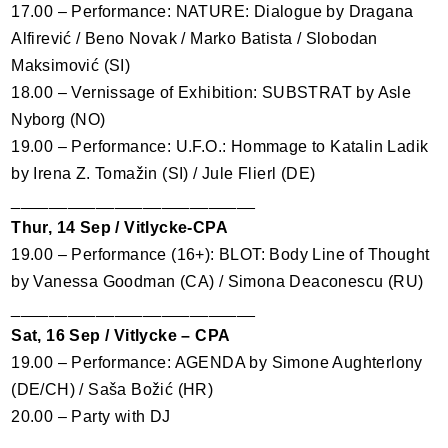
17.00 – Performance:
NATURE
: Dialogue by Dragana
Alfirević / Beno Novak / Marko Batista / Slobodan
Maksimović (SI)
18.00 – Vernissage of Exhibition:
SUBSTRAT
by Asle
Nyborg (NO)
19.00 – Performance: U.F.O.: Hommage to Katalin Ladik
by Irena Z. Tomažin (SI) / Jule Flierl (DE)
__________________________
Thur, 14 Sep / Vitlycke-
CPA
19.00 – Performance (16+):
BLOT
: Body Line of Thought
by Vanessa Goodman (CA) / Simona Deaconescu (RU)
__________________________
Sat, 16 Sep / Vitlycke –
CPA
19.00 – Performance:
AGENDA
by Simone Aughterlony
(DE/CH) / Saša Božić (HR)
20.00 – Party with DJ
__________________________