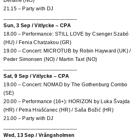
Beharie (NO)
21.15 – Party with DJ
_________________________
Sun, 3 Sep / Vitlycke –
CPA
18.00 – Performance:
STILL
LOVE
by Csenger Szabó
(HU) / Fenia Chatzakou (GR)
19.00 – Concert:
MICROTUB
by Robin Hayward (UK) /
Peder Simonsen (NO) / Martin Taxt (NO)
_________________________
Sat, 9 Sep / Vitlycke –
CPA
19.00 – Concert:
NOMAD
by The Gothenburg Combo
(SE)
20.00 – Performance (16+):
HORIZON
by Luka Švajda
(HR) / Petra Hrašćanec (HR) / Saša Božić (HR)
21.00 – Party with DJ
_________________________
Wed, 13 Sep / Vrångsholmen