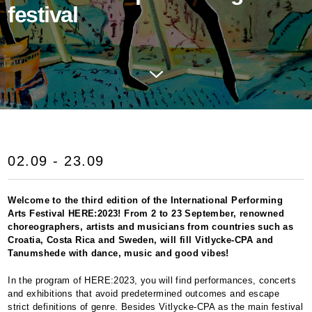
festival
02.09 - 23.09
Welcome to the third edition of the International Performing
Arts Festival
HERE
:2023! From 2 to 23 September, renowned
choreographers, artists and musicians from countries such as
Croatia, Costa Rica and Sweden, will fill Vitlycke-
CPA
and
Tanumshede with dance, music and good vibes!
In the program of
HERE
:2023, you will find performances, concerts
and exhibitions that avoid predetermined outcomes and escape
strict definitions of genre. Besides Vitlycke-
CPA
as the main festival