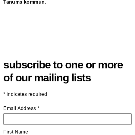
Tanums kommun.
subscribe to one or more
of our mailing lists
*
indicates required
Email Address
*
First Name