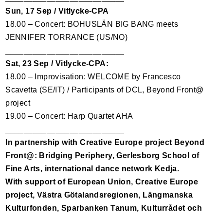
Sun, 17 Sep / Vitlycke-
CPA
18.00 – Concert: BOHUSLÄN
BIG
BANG
meets
JENNIFER
TORRANCE
(US/NO)
__________________________
Sat, 23 Sep / Vitlycke-
CPA
:
18.00 – Improvisation:
WELCOME
by Francesco
Scavetta (SE/IT) / Participants of
DCL
, Beyond Front@
project
19.00 – Concert: Harp Quartet
AHA
__________________________
In partnership with Creative Europe project Beyond
Front@: Bridging Periphery, Gerlesborg School of
Fine Arts, international dance network Kedja.
With support of European Union, Creative Europe
project, Västra Götalandsregionen, Längmanska
Kulturfonden, Sparbanken Tanum, Kulturrådet och