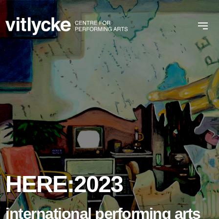
HERE:2023
international performing arts