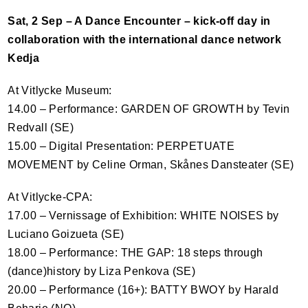
Sat, 2 Sep – A Dance Encounter – kick-off day in
collaboration with the international dance network
Kedja
At Vitlycke Museum:
14.00 – Performance:
GARDEN
OF
GROWTH
by Tevin
Redvall (SE)
15.00 – Digital Presentation:
PERPETUATE
MOVEMENT
by Celine Orman, Skånes Dansteater (SE)
At Vitlycke-
CPA
:
17.00 – Vernissage of Exhibition:
WHITE
NOISES
by
Luciano Goizueta (SE)
18.00 – Performance:
THE
GAP
: 18 steps through
(dance)history by Liza Penkova (SE)
20.00 – Performance (16+):
BATTY
BWOY
by Harald