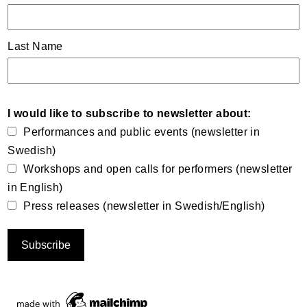
Last Name
I would like to subscribe to newsletter about:
Performances and public events (newsletter in
Swedish)
Workshops and open calls for performers (newsletter
in English)
Press releases (newsletter in Swedish/English)