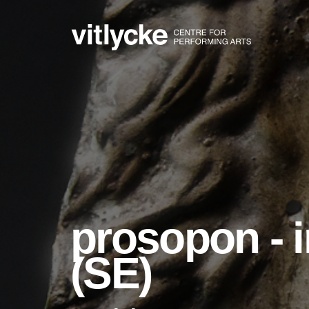
prosopon - i
(SE)