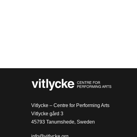
Vitlycke – Centre for Performing Arts
Vitlycke gård 3
45793 Tanumshede, Sweden
info@vitlycke.org