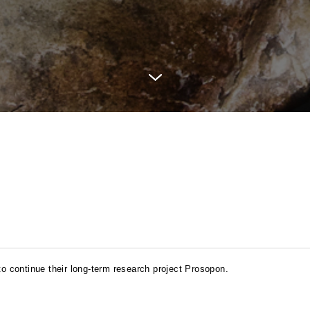
 continue their long-term research project Prosopon.