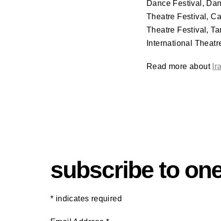
Dance Festival, Da
Theatre Festival, C
Theatre Festival, T
International Theatr
Read more about
Ir
subscribe to one
*
indicates required