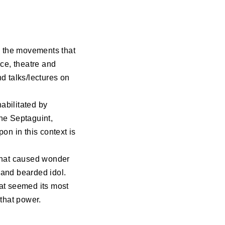
es the movements that
nce, theatre and
d talks/lectures on
abilitated by
the Septaguint,
on in this context is
e that caused wonder
 and bearded idol.
hat seemed its most
that power.