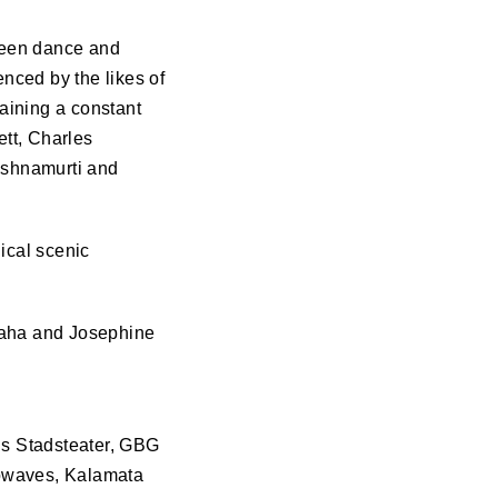
ween dance and
enced by the likes of
aining a constant
tt, Charles
ishnamurti and
ical scenic
 Taha and Josephine
gs Stadsteater,
GBG
rowaves, Kalamata