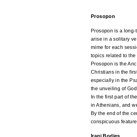
Prosopon
Prosopon is a long-t
arise in a solitary 
mime for each sessio
topics related to th
Prosopon is the Anc
Christians in the fir
especially in the Ps
the unveiling of God
In the first part of
in Athenians, and w
By the end of the ce
conspicuous feature
Iraqi Bodies