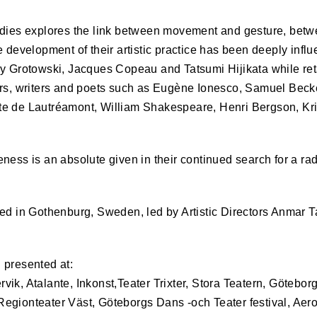
odies explores the link between movement and gesture, bet
e development of their artistic practice has been deeply influ
zy Grotowski, Jacques Copeau and Tatsumi Hijikata while ret
ers, writers and poets such as Eugène Ionesco, Samuel Becke
e de Lautréamont, William Shakespeare, Henri Bergson, Kr
ness is an absolute given in their continued search for a rad
sed in Gothenburg, Sweden, led by Artistic Directors Anmar
 presented at:
ik, Atalante, Inkonst,Teater Trixter, Stora Teatern, Götebor
 Regionteater Väst, Göteborgs Dans -och Teater festival, Ae