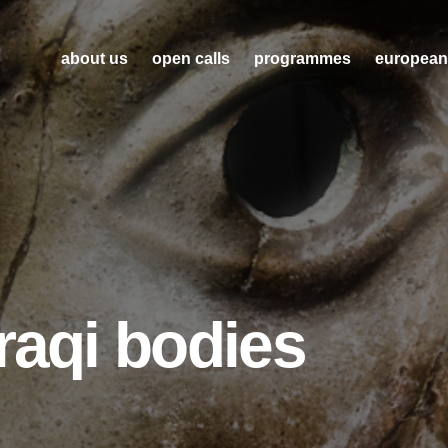
about us
open calls
programmes
european
raqi bodies