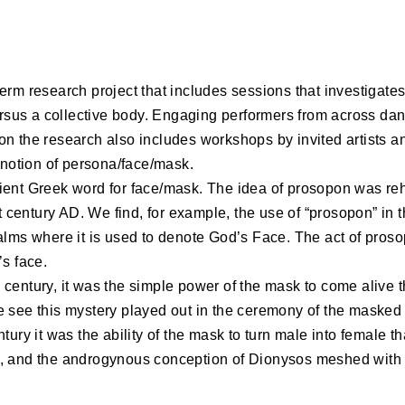
erm research project that includes sessions that investigat
versus a collective body. Engaging performers from across da
n the research also includes workshops by invited artists an
e notion of persona/face/mask.
ient Greek word for face/mask. The idea of prosopon was reh
st century AD. We find, for example, the use of “prosopon” in 
alms where it is used to denote God’s Face. The act of prosop
’s face.
 the century, it was the simple power of the mask to come aliv
e see this mystery played out in the ceremony of the masked
ntury it was the ability of the mask to turn male into female t
, and the androgynous conception of Dionysos meshed with 