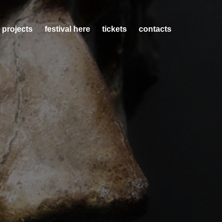
 projects
festival here
tickets
contacts