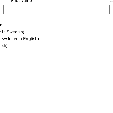
First Name
L
t:
r in Swedish)
ewsletter in English)
ish)