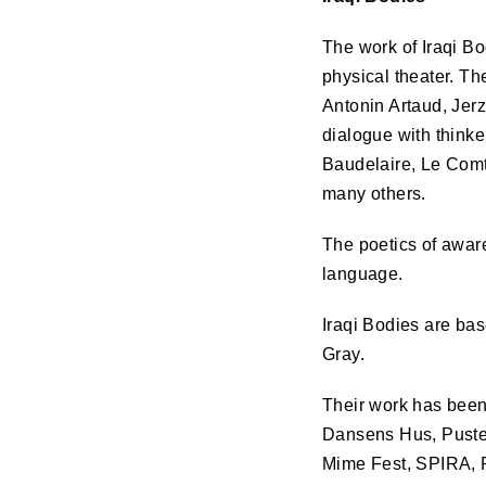
The work of Iraqi B
physical theater. Th
Antonin Artaud, Jer
dialogue with think
Baudelaire, Le Comt
many others.
The poetics of aware
language.
Iraqi Bodies are ba
Gray.
Their work has been
Dansens Hus, Pusterv
Mime Fest,
SPIRA
,