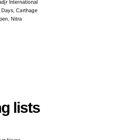
djr International
e Days, Carthage
pen, Nitra
g lists