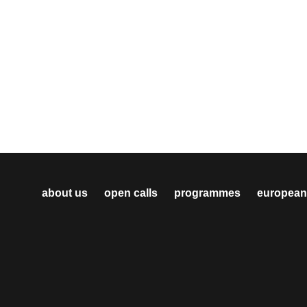
about us
open calls
programmes
european