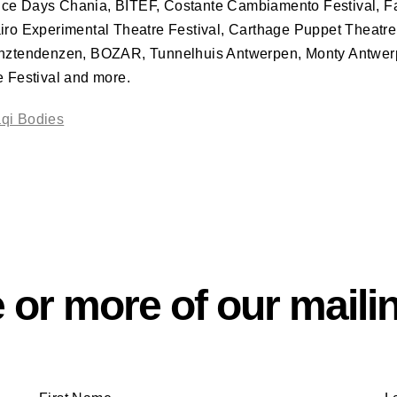
nce Days Chania,
BITEF
, Costante Cambiamento Festival, Fa
airo Experimental Theatre Festival, Carthage Puppet Theatr
anztendenzen,
BOZAR
, Tunnelhuis Antwerpen, Monty Antwer
e Festival and more.
aqi Bodies
 or more of our mailin