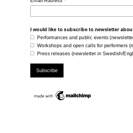
Email Address
*
I would like to subscribe to newsletter abou
Performances and public events (newslette
Workshops and open calls for performers (n
Press releases (newsletter in Swedish/Engl