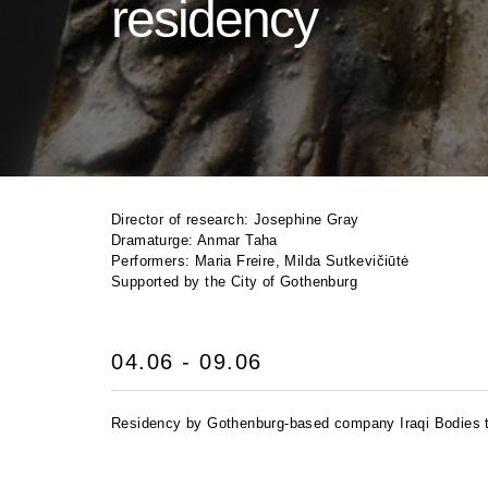
residency
Director of research: Josephine Gray
Dramaturge: Anmar Taha
Performers: Maria Freire, Milda Sutkevičiūtė
Supported by the City of Gothenburg
04.06 - 09.06
Residency by Gothenburg-based company Iraqi Bodies to