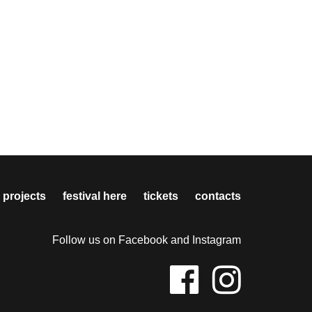
 projects
festival here
tickets
contacts
Follow us on Facebook and Instagram