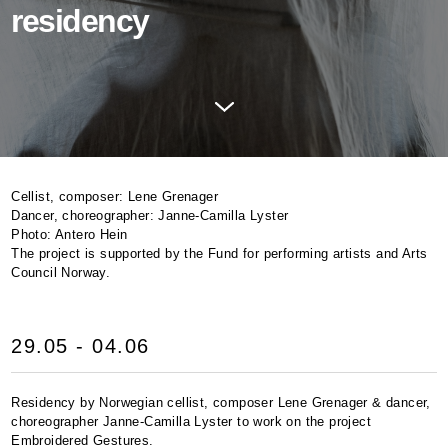
residency
Cellist, composer: Lene Grenager
Dancer, choreographer: Janne-Camilla Lyster
Photo: Antero Hein
The project is supported by the Fund for performing artists and Arts
Council Norway.
29.05 - 04.06
Residency by Norwegian cellist, composer Lene Grenager & dancer,
choreographer Janne-Camilla Lyster to work on the project
Embroidered Gestures.