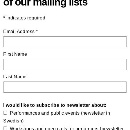
of our mailing lists
*
indicates required
Email Address
*
First Name
Last Name
I would like to subscribe to newsletter about:
Performances and public events (newsletter in
Swedish)
Workshops and open calls for performers (newsletter