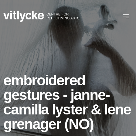
embroidered
gestures - janne-
camilla lyster & lene
grenager (NO)