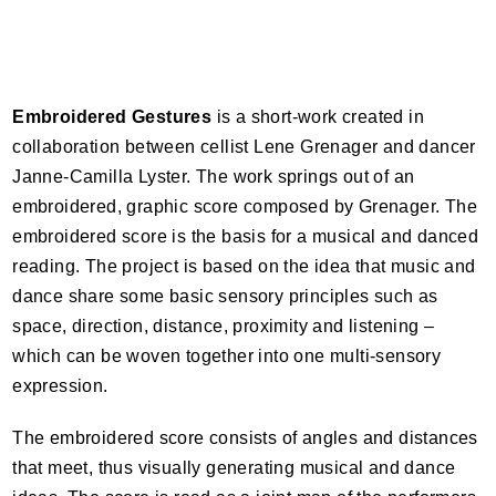
Embroidered Gestures
is a short-work created in
collaboration between cellist Lene Grenager and dancer
Janne-Camilla Lyster. The work springs out of an
embroidered, graphic score composed by Grenager. The
embroidered score is the basis for a musical and danced
reading. The project is based on the idea that music and
dance share some basic sensory principles such as
space, direction, distance, proximity and listening –
which can be woven together into one multi-sensory
expression.
The embroidered score consists of angles and distances
that meet, thus visually generating musical and dance