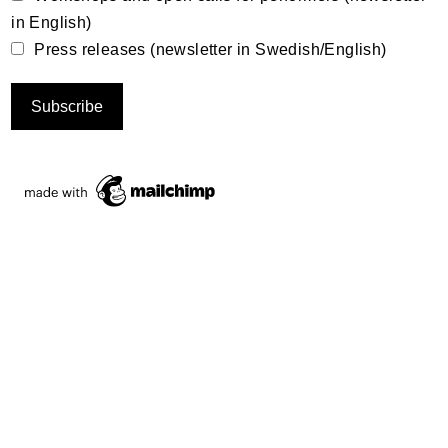
in English)
Press releases (newsletter in Swedish/English)