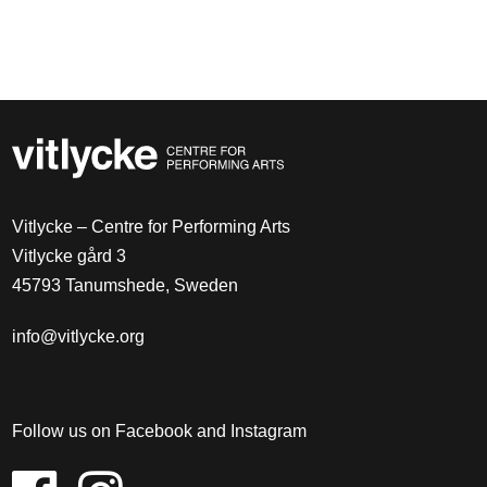
Vitlycke – Centre for Performing Arts
Vitlycke gård 3
45793 Tanumshede, Sweden
info@vitlycke.org
Follow us on Facebook and Instagram