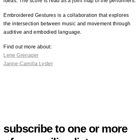
ideas. The score is read as a joint map of the performers.
Embroidered Gestures is a collaboration that explores
the intersection between music and movement through
auditive and embodied language.
Find out more about:
Lene Grenager
Janne-Camilla Lyster
subscribe to one or more