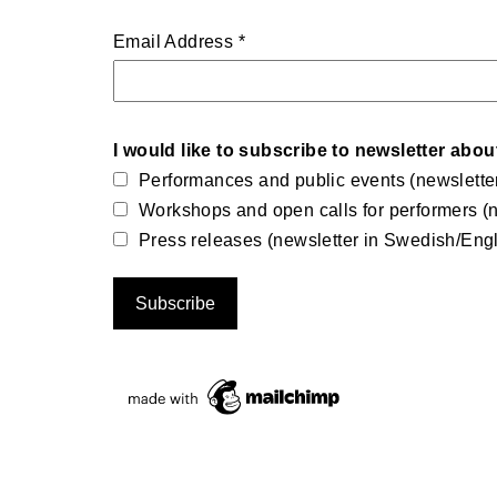
Email Address
*
I would like to subscribe to newsletter abou
Performances and public events (newslette
Workshops and open calls for performers (n
Press releases (newsletter in Swedish/Engl