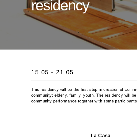
residency
15.05 - 21.05
This residency will be the first step in creation of com
community: elderly, family, youth. The residency will be
community performance together with some participants
La Casa