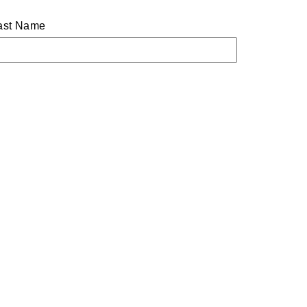
ast Name