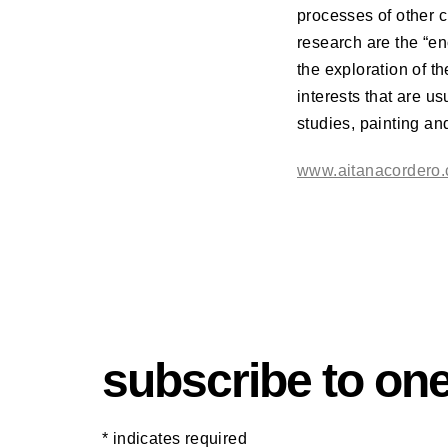
processes of other c
research are the “en
the exploration of t
interests that are u
studies, painting a
www.aitanacordero
subscribe to one
*
indicates required