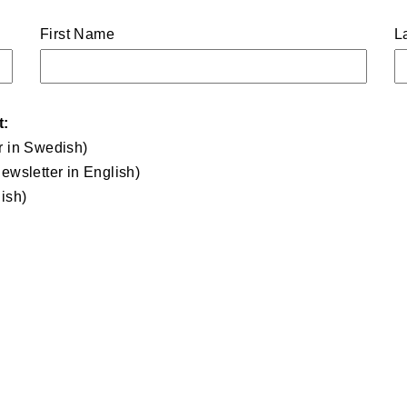
First Name
L
t:
r in Swedish)
ewsletter in English)
ish)