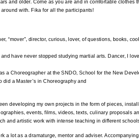
ars and older. Come as you are and in comfortable clothes th
around with. Fika for all the participants!
r, “mover”, director, curious, lover, of questions, books, co
y and have never stopped studying martial arts. Dancer, I lo
 as a Choreographer at the
SNDO
, School for the New Devel
o did a Master’s in Choreography and
en developing my own projects in the form of pieces, install
graphies, events, films, videos, texts, culinary proposals an
h and artistic work with intense teaching in different schools
work a lot as a dramaturge, mentor and adviser. Accompanyin