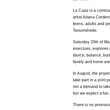
La Casa is a commun
artist Aitana Corder
teens, adults and pe
Tanumshede.
Saturday 20th of Ma
exercises, explores
dance, balance, bui
family and home are
In August, the proje
take part in a joint
not a demand to take
but we expect a fun
There is no previous