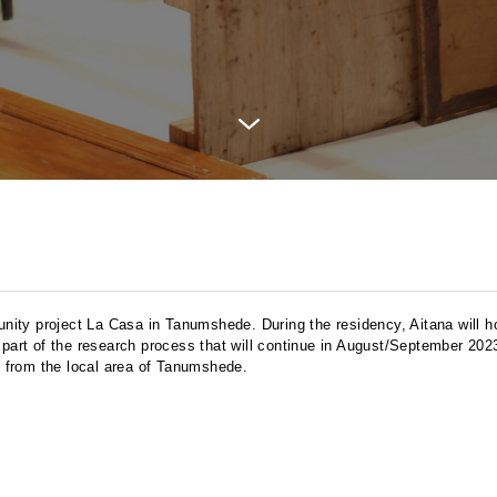
munity project La Casa in Tanumshede. During the residency, Aitana will h
 part of the research process that will continue in August/September 2023
 from the local area of Tanumshede.