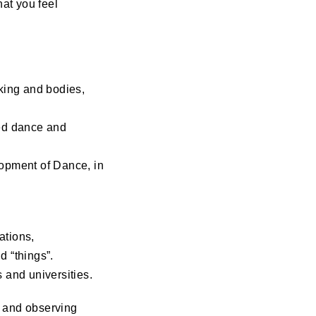
at you feel
oking and bodies,
ved dance and
opment of Dance, in
ations,
d “things”.
 and universities.
g and observing