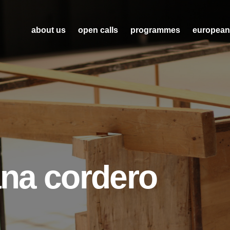
about us
open calls
programmes
european
tana cordero