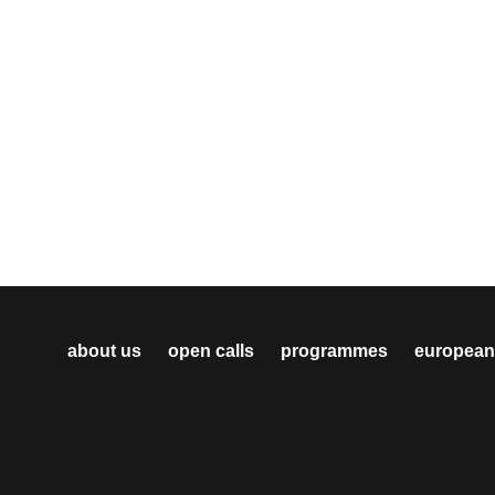
about us
open calls
programmes
european