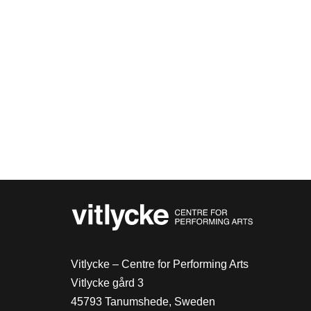
Vitlycke – Centre for Performing Arts
Vitlycke gård 3
45793 Tanumshede, Sweden