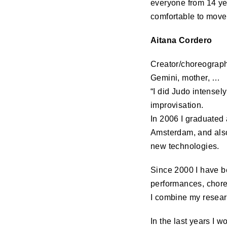
everyone from 14 ye
comfortable to move 
Aitana Cordero
Creator/choreographe
Gemini, mother, …
“I did Judo intensel
improvisation.
In 2006 I graduated
Amsterdam, and als
new technologies.
Since 2000 I have be
performances, choreo
I combine my researc
In the last years I 