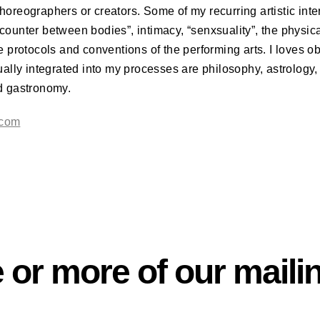
horeographers or creators. Some of my recurring artistic int
counter between bodies”, intimacy, “senxsuality”, the physica
he protocols and conventions of the performing arts. I loves ob
sually integrated into my processes are philosophy, astrology, 
nd gastronomy.
.com
 or more of our mailin