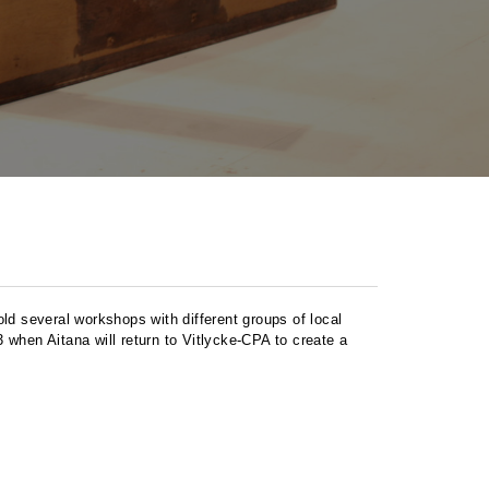
old several workshops with different groups of local
 when Aitana will return to Vitlycke-
CPA
to create a