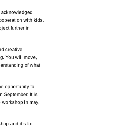
nd acknowledged
ooperation with kids,
ject further in
nd creative
g. You will move,
derstanding of what
e opportunity to
in September. It is
he workshop in may,
hop and it’s for