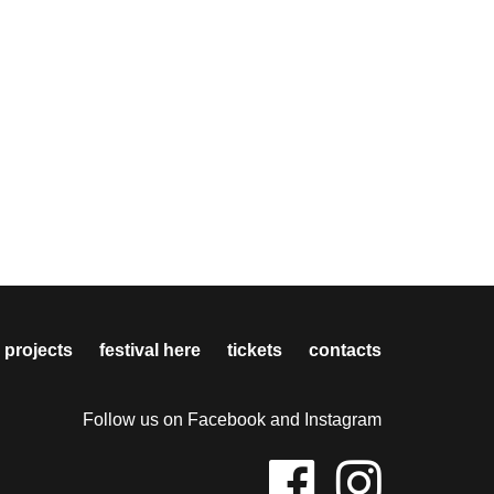
 projects
festival here
tickets
contacts
Follow us on Facebook and Instagram