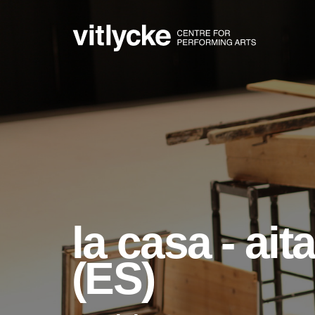
la casa - ai
(ES)