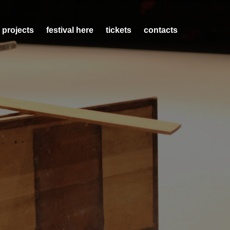
 projects
festival here
tickets
contacts