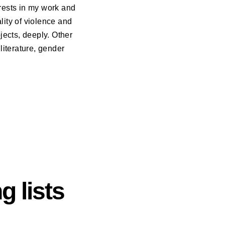
erests in my work and
lity of violence and
jects, deeply. Other
literature, gender
g lists