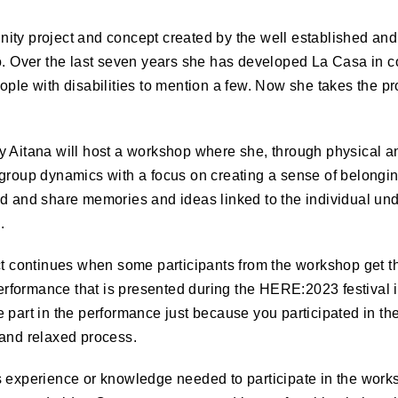
ity project and concept created by the well established a
o. Over the last seven years she has developed La Casa in c
ople with disabilities to mention a few. Now she takes the pro
y Aitana will host a workshop where she, through physical a
 group dynamics with a focus on creating a sense of belongin
ld and share memories and ideas linked to the individual un
.
ct continues when some participants from the workshop get th
 performance that is presented during the
HERE
:2023 festival 
 part in the performance just because you participated in t
 and relaxed process.
 experience or knowledge needed to participate in the works