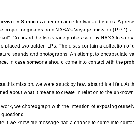
urvive in Space
is a performance for two audiences. A pres
e project originates from NASA’s Voyager mission (1977): an
e mail”. On board the two space probes sent by
NASA
to study
e placed two golden LPs. The discs contain a collection of gr
ature sounds and photographs. An attempt to encapsulate v
ence, in case someone should come into contact with the prob
 this mission, we were struck by how absurd it all felt. At t
ed about what it means to create in relation to the unknown
own work, we choreograph with the intention of exposing ourse
 questions:
e if we knew the message had a chance to come into contact