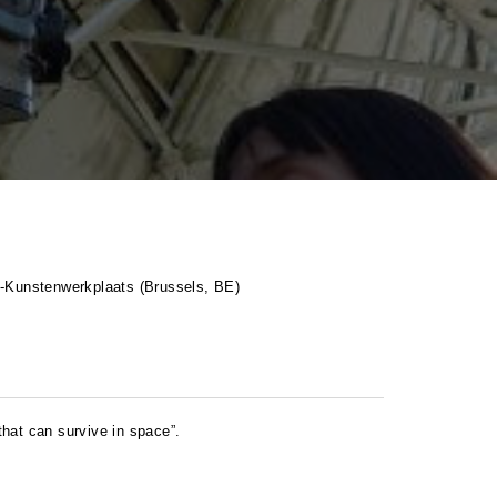
P
-Kunstenwerkplaats (Brussels, BE)
hat can survive in space”.