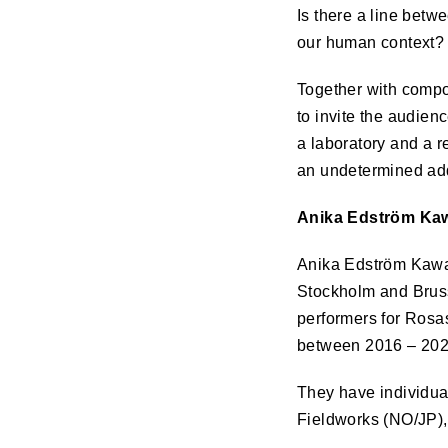
Is there a line betw
our human context?
Together with compo
to invite the audien
a laboratory and a r
an undetermined add
Anika Edström Kaw
Anika Edström Kawa
Stockholm and Bruss
performers for Rosa
between 2016 – 202
They have individua
Fieldworks (NO/JP),