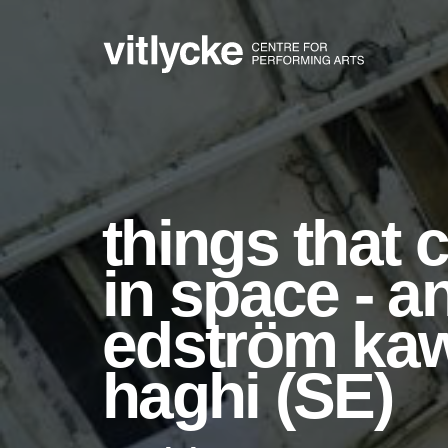
things that 
in space - a
edström kawa
haghi (SE)