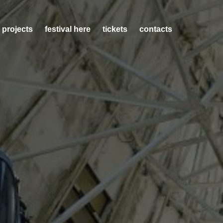
 projects
festival here
tickets
contacts