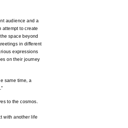
ent audience and a
 attempt to create
 the space beyond
eetings in different
arious expressions
es on their journey
he same time, a
.”
lves to the cosmos.
 with another life