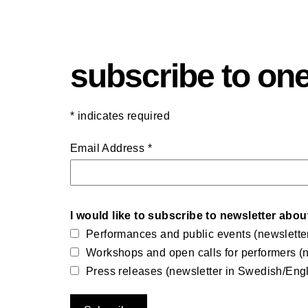
subscribe to one
*
indicates required
Email Address
*
I would like to subscribe to newsletter abou
Performances and public events (newslette
Workshops and open calls for performers (n
Press releases (newsletter in Swedish/Engl