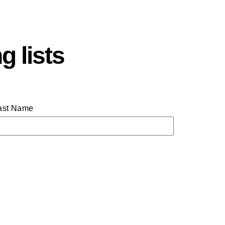
g lists
ast Name