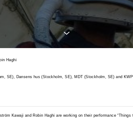
bin Haghi
anum, SE), Dansens hus (Stockholm, SE),
MDT
(Stockholm, SE) and
KW
ström Kawaji and Robin Haghi are working on their performance “Things t