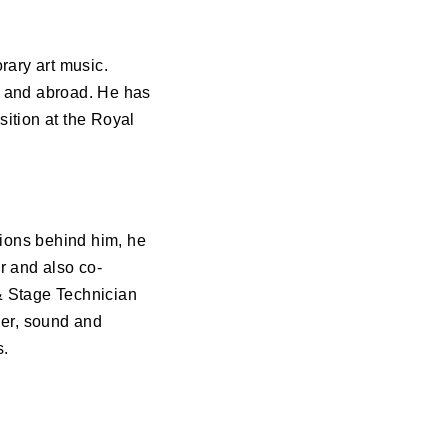
ary art music.
n and abroad. He has
ition at the Royal
tions behind him, he
r and also co-
 & Stage Technician
ner, sound and
s.