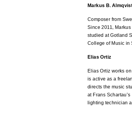
Markus B. Almqvis
Composer from Swede
Since 2011, Markus 
studied at Gotland 
College of Music in
Elias Ortiz
Elias Ortiz works on
is active as a freel
directs the music st
at Frans Schartau’s 
lighting technician 