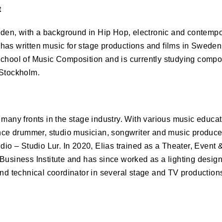
t
n, with a background in Hip Hop, electronic and contempor
has written music for stage productions and films in Swede
School of Music Composition and is currently studying compos
 Stockholm.
 many fronts in the stage industry. With various music educa
ance drummer, studio musician, songwriter and music produce
udio – Studio Lur. In 2020, Elias trained as a Theater, Event
Business Institute and has since worked as a lighting desig
and technical coordinator in several stage and TV production