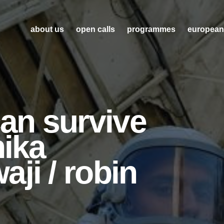
about us
open calls
programmes
european
can survive
nika
ji / robin