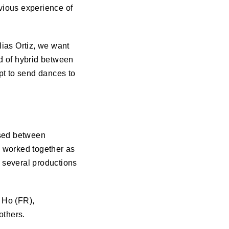
evious experience of
ias Ortiz, we want
nd of hybrid between
pt to send dances to
sed between
d worked together as
 several productions
 Ho (FR),
others.