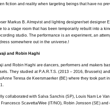
een fiction and reality when targeting beings that have no pr
ser Markus B. Almqvist and lighting designer/set designer El
ce to a stage room that has been temporarily rebuilt into a ki
ecording studio. The performance is an experiment, an attem
ress somewhere out in the universe.!
aji and Robin Haghi
ji and Robin Haghi are dancers, performers and makers ba
els. They studied at P.A.R.T.S. (2013 – 2016, Brussels) an
s/Anne Teresa de Keersmaerker (BE) where they took part in
1.
lly collaborated with Salva Sanchis (SP), Louis Nam Le Van
 Francesco Scavetta/Wee (IT/NO), Robin Jonsson (SE) and 