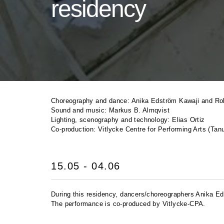
residency
Choreography and dance: Anika Edström Kawaji and Ro
Sound and music: Markus B. Almqvist
Lighting, scenography and technology: Elias Ortiz
Co-production: Vitlycke Centre for Performing Arts (T
15.05 - 04.06
During this residency, dancers/choreographers Anika Ed
The performance is co-produced by Vitlycke-
CPA
.