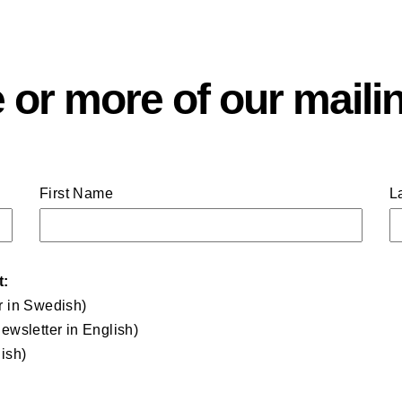
 or more of our mailin
First Name
L
t:
r in Swedish)
ewsletter in English)
ish)