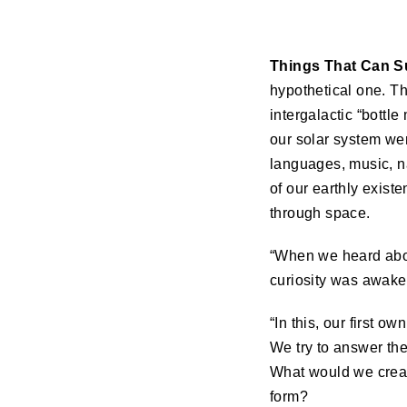
Things That Can S
hypothetical one. Th
intergalactic “bottl
our solar system wer
languages, music, n
of our earthly exist
through space.
“When we heard about
curiosity was awaken
“In this, our first 
We try to answer the
What would we creat
form?