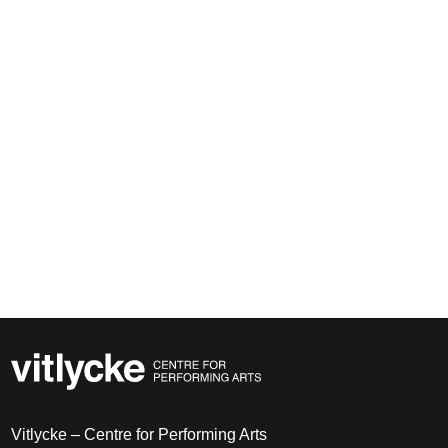
Vitlycke – Centre for Performing Arts