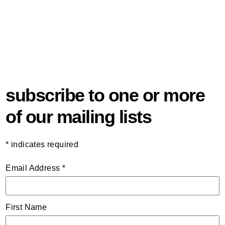
subscribe to one or more
of our mailing lists
*
indicates required
Email Address
*
First Name