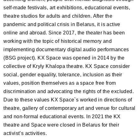
self-made festivals, art exhibitions, educational events,
theatre studios for adults and children. After the
pandemic and political crisis in Belarus, it is active
online and abroad. Since 2017, the theater has been
working with the topic of historical memory and
implementing documentary digital audio performances
(
BSG
project). KX Space was opened in 2014 by the
collective of Kryly Khalopa theatre. KX Space consider
social, gender equality, tolerance, inclusion as their
values, position themselves as a space free from
discrimination and advocating the rights of the excluded.
Due to these values KX Space`s worked in directions of
theatre, gallery of contemporary art and venue for cultural
and non-formal educational events. In 2021 the KX
theatre and Space were closed in Belarus for their
activist’s activities.