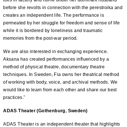
before she revolts in connection with the perestroika and
creates an independent life. The performance is
permeated by her struggle for freedom and sense of life
while it is bordered by loneliness and traumatic
memories from the post-war period.
We are also interested in exchanging experience.
Aksana has created performances influenced by a
method of physical theatre, documentary theatre
techniques. In Sweden, Fia owns her theatrical method
of working with body, voice, and archival methods. We
would like to learn from each other and share our best
practices."
ADAS
Theater (Gothenburg, Sweden)
ADAS
Theater is an independent theater that highlights