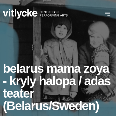
belarus mama zoya
- kryly halopa / adas
teater
(Belarus/Sweden)