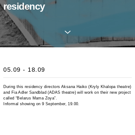
residency
05.09 - 18.09
During this residency directors Aksana Haiko (Kryly Khalopa theatre)
and Fia Adler Sandblad (
ADAS
theatre) will work on their new project
called “Belarus Mama Zoya”.
Informal showing on 9 September, 19.00.