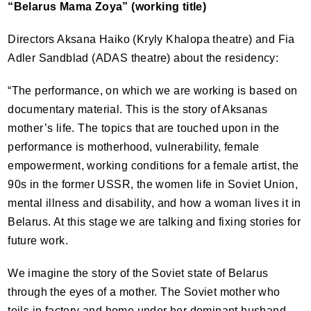
“Belarus Mama Zoya” (working title)
Directors Aksana Haiko (Kryly Khalopa theatre) and Fia
Adler Sandblad (
ADAS
theatre) about the residency:
“The performance, on which we are working is based on
documentary material. This is the story of Aksanas
mother’s life. The topics that are touched upon in the
performance is motherhood, vulnerability, female
empowerment, working conditions for a female artist, the
90s in the former
USSR
, the women life in Soviet Union,
mental illness and disability, and how a woman lives it in
Belarus. At this stage we are talking and fixing stories for
future work.
We imagine the story of the Soviet state of Belarus
through the eyes of a mother. The Soviet mother who
toils in factory and home under her dominant husband