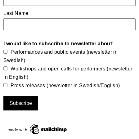
Last Name
I would like to subscribe to newsletter about:
Performances and public events (newsletter in
Swedish)
Workshops and open calls for performers (newsletter
in English)
Press releases (newsletter in Swedish/English)