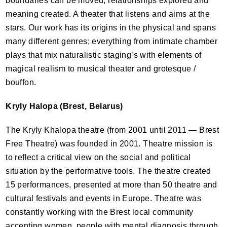
boundaries can be moved, relationships explored and
meaning created. A theater that listens and aims at the
stars. Our work has its origins in the physical and spans
many different genres; everything from intimate chamber
plays that mix naturalistic staging’s with elements of
magical realism to musical theater and grotesque /
bouffon.
Kryly Halopa (Brest, Belarus)
The Kryly Khalopa theatre (from 2001 until 2011 — Brest
Free Theatre) was founded in 2001. Theatre mission is
to reflect a critical view on the social and political
situation by the performative tools. The theatre created
15 performances, presented at more than 50 theatre and
cultural festivals and events in Europe. Theatre was
constantly working with the Brest local community
accenting women, people with mental diagnosis through