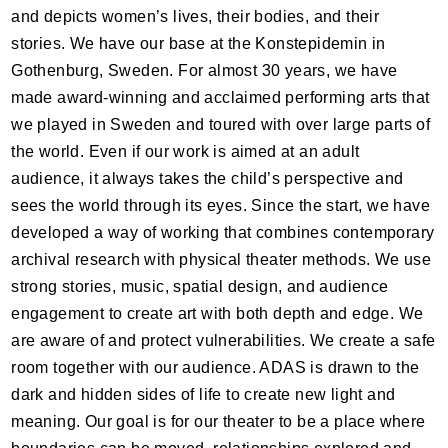
and depicts women’s lives, their bodies, and their
stories. We have our base at the Konstepidemin in
Gothenburg, Sweden. For almost 30 years, we have
made award-winning and acclaimed performing arts that
we played in Sweden and toured with over large parts of
the world. Even if our work is aimed at an adult
audience, it always takes the child’s perspective and
sees the world through its eyes. Since the start, we have
developed a way of working that combines contemporary
archival research with physical theater methods. We use
strong stories, music, spatial design, and audience
engagement to create art with both depth and edge. We
are aware of and protect vulnerabilities. We create a safe
room together with our audience.
ADAS
is drawn to the
dark and hidden sides of life to create new light and
meaning. Our goal is for our theater to be a place where