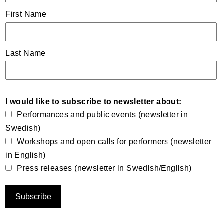
First Name
Last Name
I would like to subscribe to newsletter about:
Performances and public events (newsletter in
Swedish)
Workshops and open calls for performers (newsletter
in English)
Press releases (newsletter in Swedish/English)