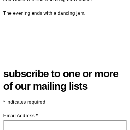
The evening ends with a dancing jam.
subscribe to one or more
of our mailing lists
*
indicates required
Email Address
*