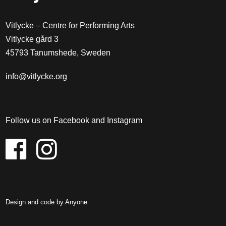
Vitlycke – Centre for Performing Arts
Vitlycke gård 3
45793 Tanumshede, Sweden
info@vitlycke.org
Follow us on Facebook and Instagram
Design and code by
Anyone