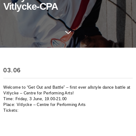
Vitlycke-CPA
03.06
Welcome to “Get Out and Battle” – first ever allstyle dance battle at
Vitlycke – Centre for Performing Arts!
Time: Friday, 3 June, 19.00-21.00
Place: Vitlycke – Centre for Performing Arts
Tickets: