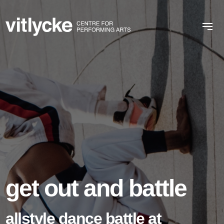
get out and battle
allstyle dance battle at