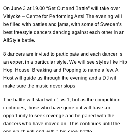
On June 3 at 19.00 “Get Out and Battle” will take over
Vitlycke – Centre for Performing Arts! The evening will
be filled with battles and jams, with some of Sweden’s
best freestyle dancers dancing against each other in an
AllStyle battle.
8 dancers are invited to participate and each dancer is
an expert in a particular style. We will see styles like Hip
Hop, House, Breaking and Popping to name a few. A
Host will guide us through the evening and a DJ will
make sure the music never stops!
The battle will start with 1 vs 1, but as the competition
continues, those who have gone out will have an
opportunity to seek revenge and be paired with the
dancers who have moved on. This continues until the
end which will end with a big crew battle.