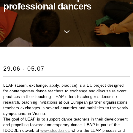
professional dancers
29.06 - 05.07
LEAP
(Learn, exchange, apply, practice) is a EU project designed
for contemporary dance teachers to exchange and discuss relevant
practices in their teaching.
LEAP
offers teaching residencies /
research, teaching invitations at our European partner organisations,
teachers exchanges in several countries and mobilities to the yearly
symposiums in Vienna.
The goal of
LEAP
is to support dance teachers in their development
and propelling forward contemporary dance.
LEAP
is part of the
IDOCDE
network at
www.idocde.net
, where the
LEAP
process and