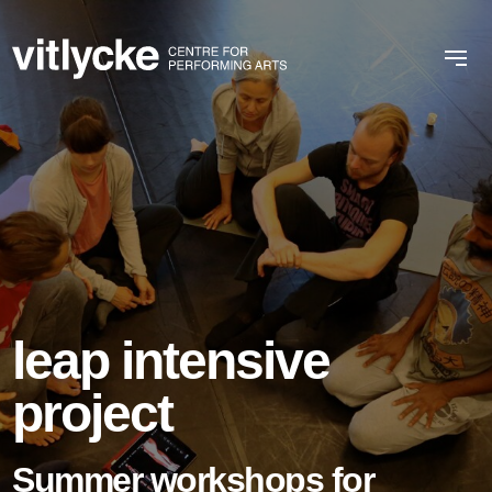
leap intensive
project
Summer workshops for