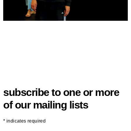
subscribe to one or more
of our mailing lists
*
indicates required