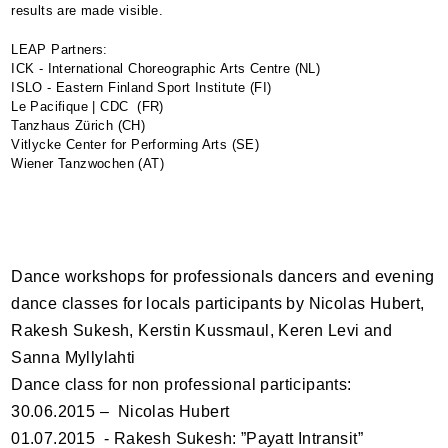
results are made visible.
LEAP
Partners:
ICK - International Choreographic Arts Centre (NL)
ISLO - Eastern Finland Sport Institute (FI)
Le Pacifique | CDC (FR)
Tanzhaus Zürich (CH)
Vitlycke Center for Performing Arts (SE)
Wiener Tanzwochen (AT)
Dance workshops for professionals dancers and evening
dance classes for locals participants by Nicolas Hubert,
Rakesh Sukesh, Kerstin Kussmaul, Keren Levi and
Sanna Myllylahti
Dance class for non professional participants:
30.06.2015 – Nicolas Hubert
01.07.2015 - Rakesh Sukesh: ”Payatt Intransit”