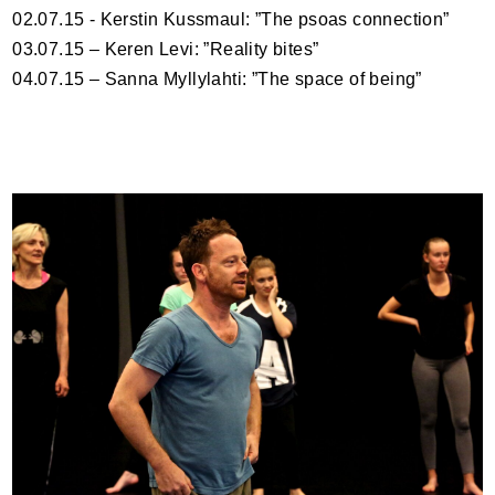
02.07.15 - Kerstin Kussmaul: ”The psoas connection”
03.07.15 – Keren Levi: ”Reality bites”
04.07.15 – Sanna Myllylahti: ”The space of being”