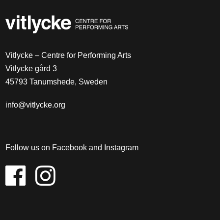
Vitlycke – Centre for Performing Arts
Vitlycke gård 3
45793 Tanumshede, Sweden
info@vitlycke.org
Follow us on Facebook and Instagram