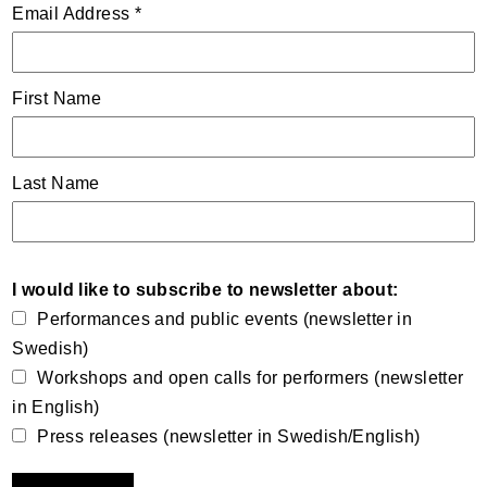
Email Address
*
First Name
Last Name
I would like to subscribe to newsletter about:
Performances and public events (newsletter in
Swedish)
Workshops and open calls for performers (newsletter
in English)
Press releases (newsletter in Swedish/English)