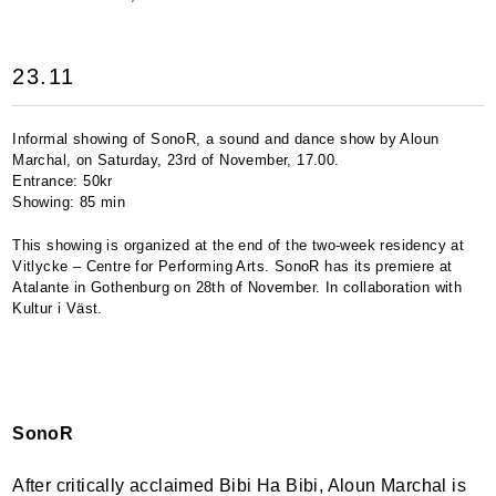
23.11
Informal showing of SonoR, a sound and dance show by Aloun
Marchal, on Saturday, 23rd of November, 17.00.
Entrance: 50kr
Showing: 85 min
This showing is organized at the end of the two-week residency at
Vitlycke – Centre for Performing Arts. SonoR has its premiere at
Atalante in Gothenburg on 28th of November. In collaboration with
Kultur i Väst.
SonoR
After critically acclaimed Bibi Ha Bibi, Aloun Marchal is