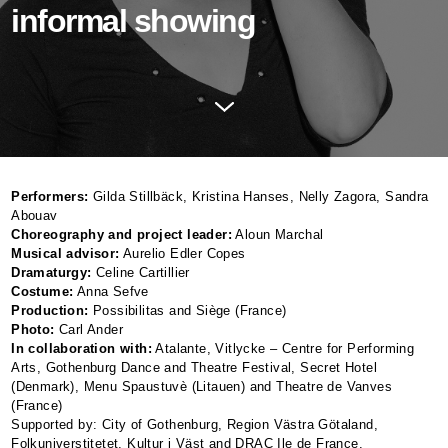
informal showing
Performers:
Gilda Stillbäck, Kristina Hanses, Nelly Zagora, Sandra
Abouav
Choreography and project leader:
Aloun Marchal
Musical advisor:
Aurelio Edler Copes
Dramaturgy:
Celine Cartillier
Costume:
Anna Sefve
Production:
Possibilitas and Siège (France)
Photo:
Carl Ander
In collaboration with:
Atalante, Vitlycke – Centre for Performing
Arts, Gothenburg Dance and Theatre Festival, Secret Hotel
(Denmark), Menu Spaustuvè (Litauen) and Theatre de Vanves
(France)
Supported by: City of Gothenburg, Region Västra Götaland,
Folkuniverstitetet, Kultur i Väst and
DRAC
Ile de France.