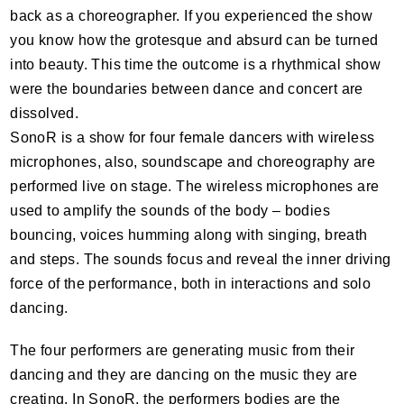
back as a choreographer. If you experienced the show
you know how the grotesque and absurd can be turned
into beauty. This time the outcome is a rhythmical show
were the boundaries between dance and concert are
dissolved.
SonoR is a show for four female dancers with wireless
microphones, also, soundscape and choreography are
performed live on stage. The wireless microphones are
used to amplify the sounds of the body – bodies
bouncing, voices humming along with singing, breath
and steps. The sounds focus and reveal the inner driving
force of the performance, both in interactions and solo
dancing.
The four performers are generating music from their
dancing and they are dancing on the music they are
creating. In SonoR, the performers bodies are the