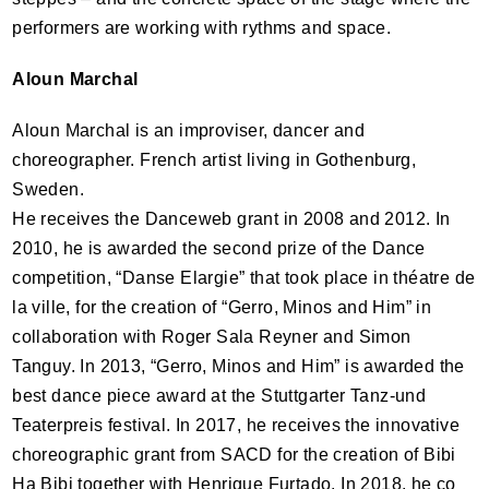
performers are working with rythms and space.
Aloun Marchal
Aloun Marchal is an improviser, dancer and
choreographer. French artist living in Gothenburg,
Sweden.
He receives the Danceweb grant in 2008 and 2012. In
2010, he is awarded the second prize of the Dance
competition, “Danse Elargie” that took place in théatre de
la ville, for the creation of “Gerro, Minos and Him” in
collaboration with Roger Sala Reyner and Simon
Tanguy. In 2013, “Gerro, Minos and Him” is awarded the
best dance piece award at the Stuttgarter Tanz-und
Teaterpreis festival. In 2017, he receives the innovative
choreographic grant from
SACD
for the creation of Bibi
Ha Bibi together with Henrique Furtado. In 2018, he co