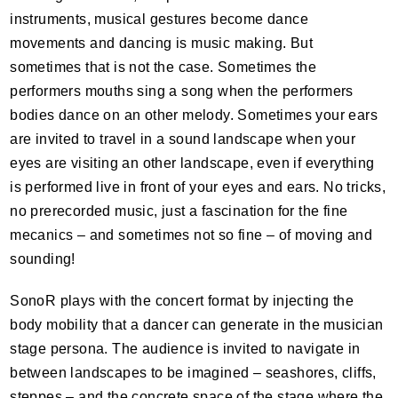
instruments, musical gestures become dance
movements and dancing is music making. But
sometimes that is not the case. Sometimes the
performers mouths sing a song when the performers
bodies dance on an other melody. Sometimes your ears
are invited to travel in a sound landscape when your
eyes are visiting an other landscape, even if everything
is performed live in front of your eyes and ears. No tricks,
no prerecorded music, just a fascination for the fine
mecanics – and sometimes not so fine – of moving and
sounding!
SonoR plays with the concert format by injecting the
body mobility that a dancer can generate in the musician
stage persona. The audience is invited to navigate in
between landscapes to be imagined – seashores, cliffs,
steppes – and the concrete space of the stage where the