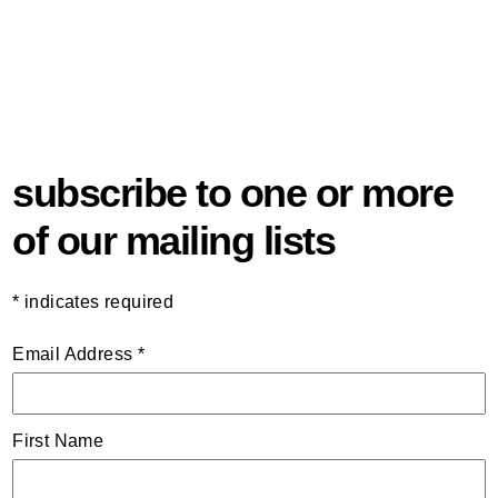
subscribe to one or more
of our mailing lists
*
indicates required
Email Address
*
First Name