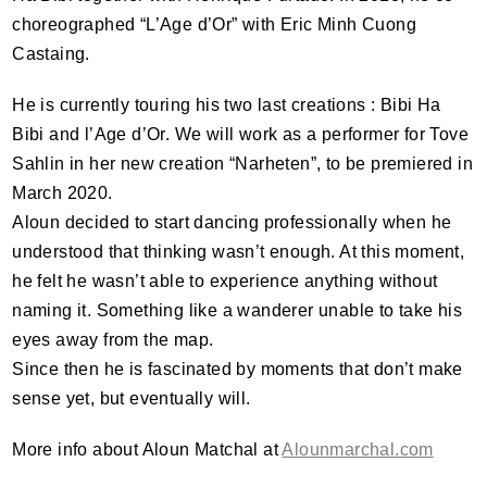
choreographed “L’Age d’Or” with Eric Minh Cuong
Castaing.
He is currently touring his two last creations : Bibi Ha
Bibi and l’Age d’Or. We will work as a performer for Tove
Sahlin in her new creation “Narheten”, to be premiered in
March 2020.
Aloun decided to start dancing professionally when he
understood that thinking wasn’t enough. At this moment,
he felt he wasn’t able to experience anything without
naming it. Something like a wanderer unable to take his
eyes away from the map.
Since then he is fascinated by moments that don’t make
sense yet, but eventually will.
More info about Aloun Matchal at
Alounmarchal.com