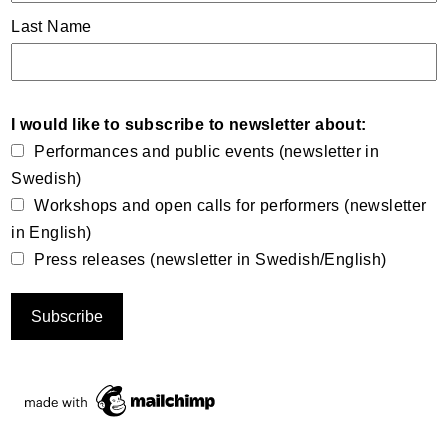
Last Name
I would like to subscribe to newsletter about:
Performances and public events (newsletter in
Swedish)
Workshops and open calls for performers (newsletter
in English)
Press releases (newsletter in Swedish/English)