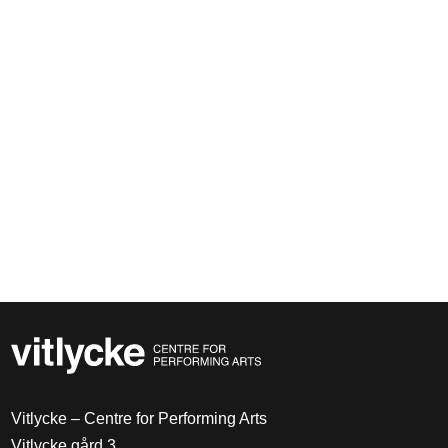
Vitlycke – Centre for Performing Arts
Vitlycke gård 3