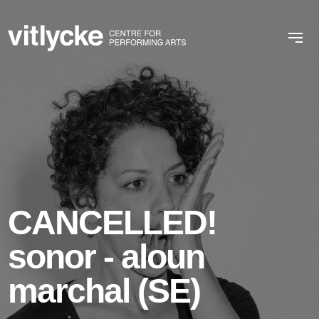
CANCELLED!
sonor - aloun
marchal (SE)