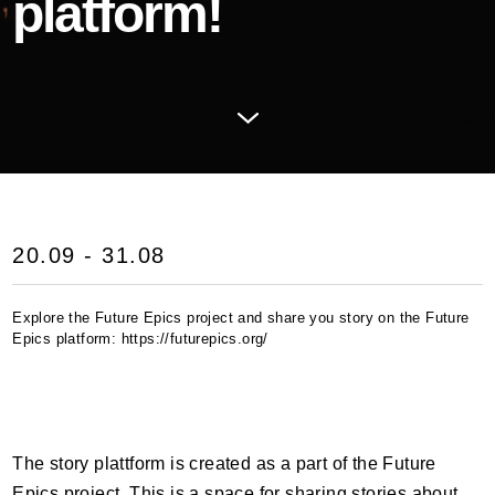
platform!
20.09 - 31.08
Explore the Future Epics project and share you story on the Future
Epics platform: https://futurepics.org/
The story plattform is created as a part of the Future
Epics project. This is a space for sharing stories about