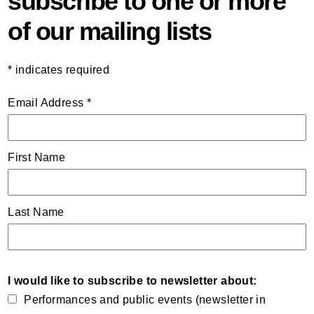
subscribe to one or more
of our mailing lists
*
indicates required
Email Address
*
First Name
Last Name
I would like to subscribe to newsletter about:
Performances and public events (newsletter in