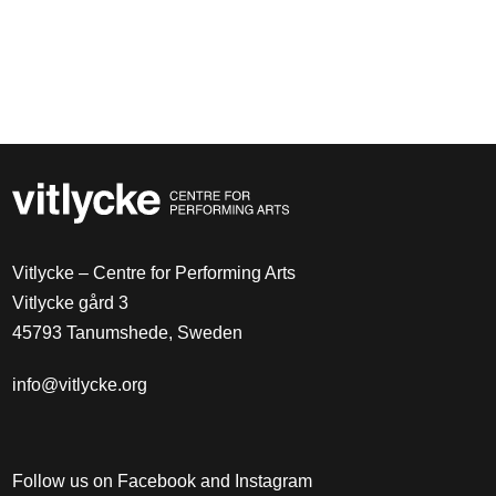
Vitlycke – Centre for Performing Arts
Vitlycke gård 3
45793 Tanumshede, Sweden
info@vitlycke.org
Follow us on Facebook and Instagram