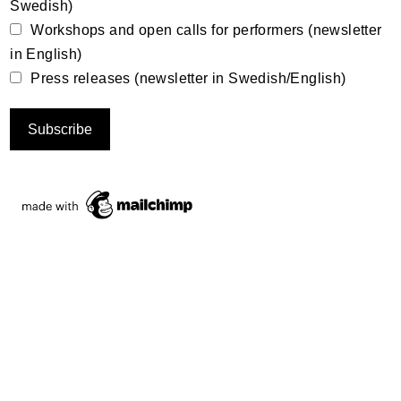
Swedish)
Workshops and open calls for performers (newsletter
in English)
Press releases (newsletter in Swedish/English)