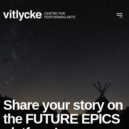
Share your story on
the FUTURE EPICS