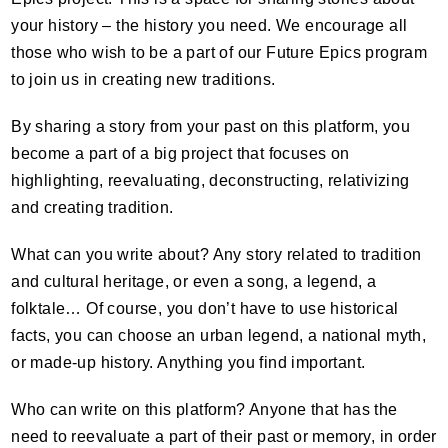
your history – the history you need. We encourage all
those who wish to be a part of our Future Epics program
to join us in creating new traditions.
By sharing a story from your past on this platform, you
become a part of a big project that focuses on
highlighting, reevaluating, deconstructing, relativizing
and creating tradition.
What can you write about? Any story related to tradition
and cultural heritage, or even a song, a legend, a
folktale… Of course, you don’t have to use historical
facts, you can choose an urban legend, a national myth,
or made-up history. Anything you find important.
Who can write on this platform? Anyone that has the
need to reevaluate a part of their past or memory, in order