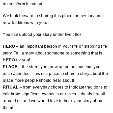
to transform it into art.
We look forward to sharing this place for memory and
new traditions with you.
You can upload your story under five titles:
HERO
– an important person in your life or inspiring life
story. Tell a story about someone or something that is
HERO
for you!
PLACE
– the street you grew up or the museum you
once attended. This is a place to share a story about the
place more people should hear about!
RITUAL
– from everyday chores to intricate traditions to
celebrate significant events in our lives – rituals are all
around us and we would love to hear your story about
them!