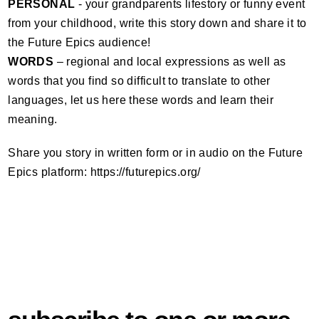
PERSONAL
- your grandparents lifestory or funny event
from your childhood, write this story down and share it to
the Future Epics audience!
WORDS
– regional and local expressions as well as
words that you find so difficult to translate to other
languages, let us here these words and learn their
meaning.
Share you story in written form or in audio on the Future
Epics platform: https://futurepics.org/