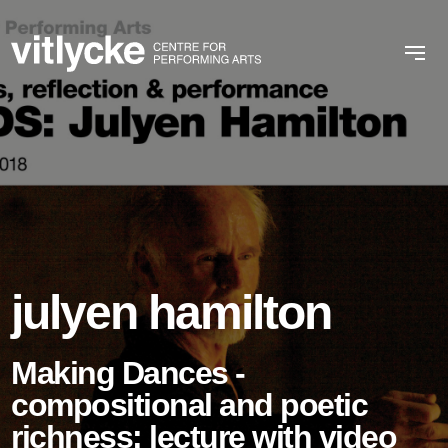
julyen hamilton
Making Dances -
compositional and poetic
richness: lecture with video