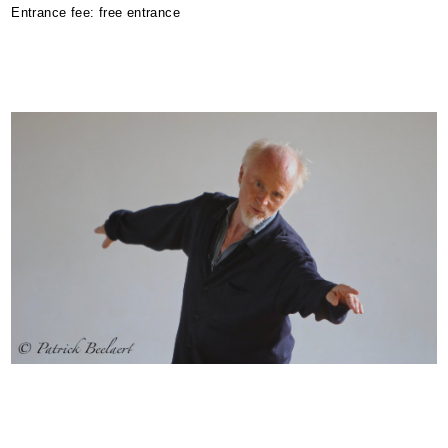
Entrance fee: free entrance