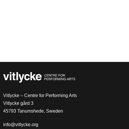
Vitlycke – Centre for Performing Arts
Vitlycke gård 3
45793 Tanumshede, Sweden
info@vitlycke.org