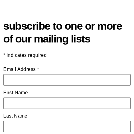
subscribe to one or more
of our mailing lists
*
indicates required
Email Address
*
First Name
Last Name