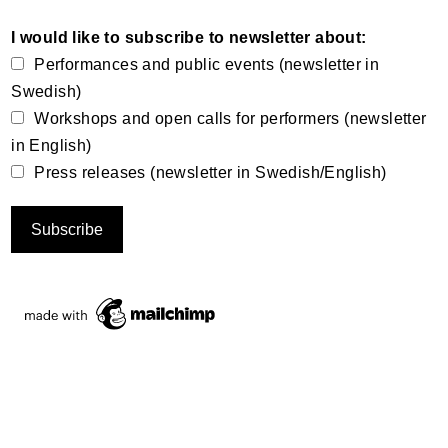
I would like to subscribe to newsletter about:
Performances and public events (newsletter in
Swedish)
Workshops and open calls for performers (newsletter
in English)
Press releases (newsletter in Swedish/English)