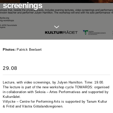
screenings
Photos:
Patrick Beelaert
29.08
Lecture, with video screenings, by Julyen Hamilton. Time: 19.00.
The lecture is part of the new workshop cycle
TOWARDS
: organised
in collaboration with Sekoia – Artes Performativas and supported by
Kulturrådet.
Vitlycke – Centre for Performing Arts is supported by Tanum Kultur
& Fritid and Västra Götalandsregionen.