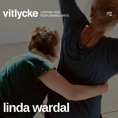
linda wardal