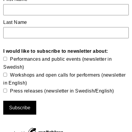
Last Name
I would like to subscribe to newsletter about:
Performances and public events (newsletter in
Swedish)
Workshops and open calls for performers (newsletter
in English)
Press releases (newsletter in Swedish/English)