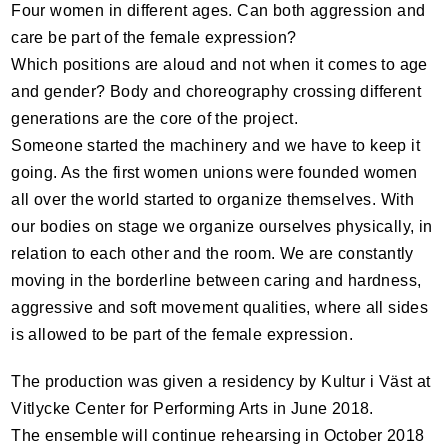
Four women in different ages. Can both aggression and
care be part of the female expression?
Which positions are aloud and not when it comes to age
and gender? Body and choreography crossing different
generations are the core of the project.
Someone started the machinery and we have to keep it
going. As the first women unions were founded women
all over the world started to organize themselves. With
our bodies on stage we organize ourselves physically, in
relation to each other and the room. We are constantly
moving in the borderline between caring and hardness,
aggressive and soft movement qualities, where all sides
is allowed to be part of the female expression.
The production was given a residency by Kultur i Väst at
Vitlycke Center for Performing Arts in June 2018.
The ensemble will continue rehearsing in October 2018