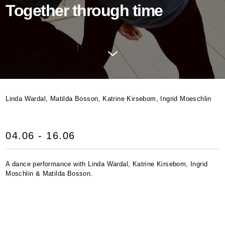
Together through time
Linda Wardal, Matilda Bosson, Katrine Kirsebom, Ingrid Moeschlin
04.06 - 16.06
A dance performance with Linda Wardal, Katrine Kirsebom, Ingrid
Moschlin & Matilda Bosson.