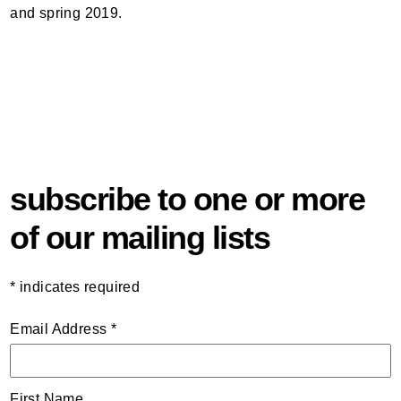
and spring 2019.
subscribe to one or more
of our mailing lists
*
indicates required
Email Address
*
First Name